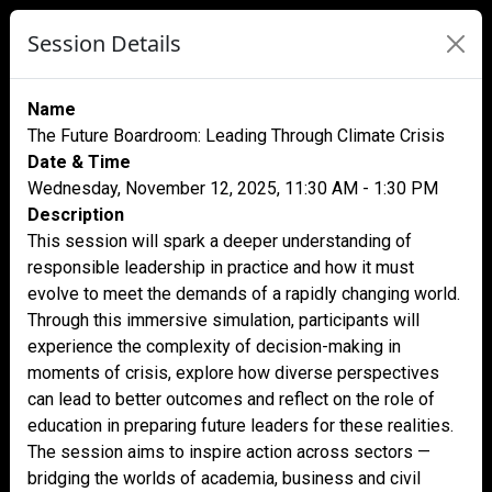
Session Details
Name
The Future Boardroom: Leading Through Climate Crisis
Date & Time
Wednesday, November 12, 2025, 11:30 AM - 1:30 PM
Description
This session will spark a deeper understanding of
responsible leadership in practice and how it must
evolve to meet the demands of a rapidly changing world.
Through this immersive simulation, participants will
experience the complexity of decision-making in
moments of crisis, explore how diverse perspectives
can lead to better outcomes and reflect on the role of
education in preparing future leaders for these realities.
The session aims to inspire action across sectors —
bridging the worlds of academia, business and civil