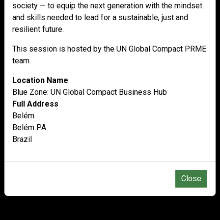
society — to equip the next generation with the mindset
and skills needed to lead for a sustainable, just and
resilient future.
This session is hosted by the UN Global Compact PRME
team.
Location Name
Blue Zone: UN Global Compact Business Hub
Full Address
Belém
Belém PA
Brazil
Close