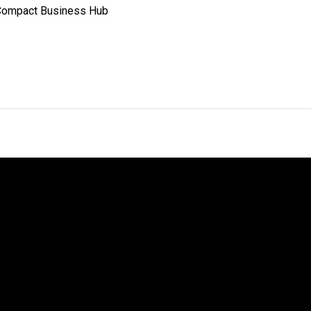
 Compact Business Hub