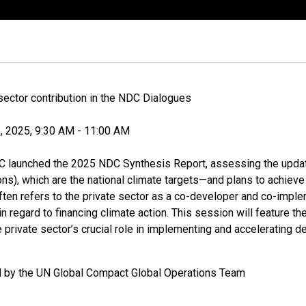
sector contribution in the NDC Dialogues
, 2025, 9:30 AM - 11:00 AM
 launched the 2025 NDC Synthesis Report, assessing the upda
ns), which are the national climate targets—and plans to achieve
ten refers to the private sector as a co-developer and co-imple
n regard to financing climate action. This session will feature t
private sector’s crucial role in implementing and accelerating d
d by the UN Global Compact Global Operations Team