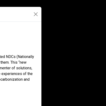
ted NDCs (Nationally
 them. This “new
menter of solutions,
he experiences of the
ecarbonization and