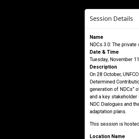
Session Details
Name
NDCs 3.0: The private 
Date & Time
Tuesday, November 11
Description
On 28 October, UNFCCC
Determined Contributio
generation of NDCs” of
and a key stakeholder i
NDC Dialogues and the 
adaptation plans.
This session is hoste
Location Name