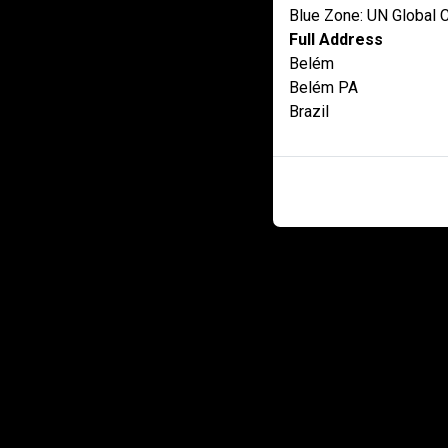
Blue Zone: UN Global
Full Address
Belém
Belém PA
Brazil