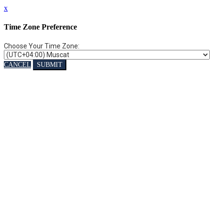
x
Time Zone Preference
Choose Your Time Zone:
CANCEL
SUBMIT