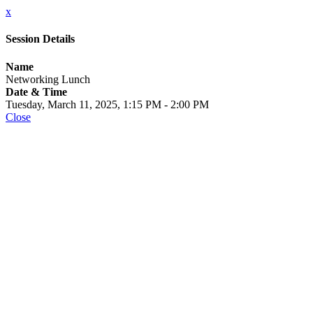
x
Session Details
Name
Networking Lunch
Date & Time
Tuesday, March 11, 2025, 1:15 PM - 2:00 PM
Close