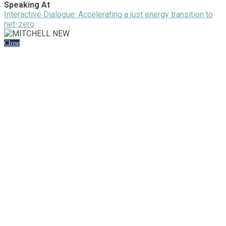
Speaking At
Interactive Dialogue: Accelerating a just energy transition to
net-zero
Close