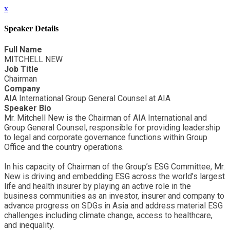
x
Speaker Details
Full Name
MITCHELL NEW
Job Title
Chairman
Company
AIA International Group General Counsel at AIA
Speaker Bio
Mr. Mitchell New is the Chairman of AIA International and
Group General Counsel, responsible for providing leadership
to legal and corporate governance functions within Group
Office and the country operations.
In his capacity of Chairman of the Group’s ESG Committee, Mr.
New is driving and embedding ESG across the world’s largest
life and health insurer by playing an active role in the
business communities as an investor, insurer and company to
advance progress on SDGs in Asia and address material ESG
challenges including climate change, access to healthcare,
and inequality.