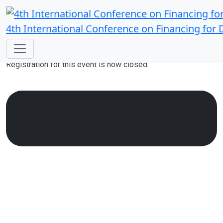
4th International Conference on Financing for
Registration Closed
Registration for this event is now closed.