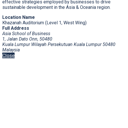
effective strategies employed by businesses to drive
sustainable development in the Asia & Oceania region.
Location Name
Khazanah Auditorium (Level 1, West Wing)
Full Address
Asia School of Business
1, Jalan Dato Onn, 50480
Kuala Lumpur Wilayah Persekutuan Kuala Lumpur 50480
Malaysia
Close