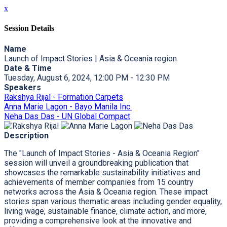
x
Session Details
Name
Launch of Impact Stories | Asia & Oceania region
Date & Time
Tuesday, August 6, 2024, 12:00 PM - 12:30 PM
Speakers
Rakshya Rijal - Formation Carpets
Anna Marie Lagon - Bayo Manila Inc.
Neha Das Das - UN Global Compact
Description
The "Launch of Impact Stories - Asia & Oceania Region"
session will unveil a groundbreaking publication that
showcases the remarkable sustainability initiatives and
achievements of member companies from 15 country
networks across the Asia & Oceania region. These impact
stories span various thematic areas including gender equality,
living wage, sustainable finance, climate action, and more,
providing a comprehensive look at the innovative and