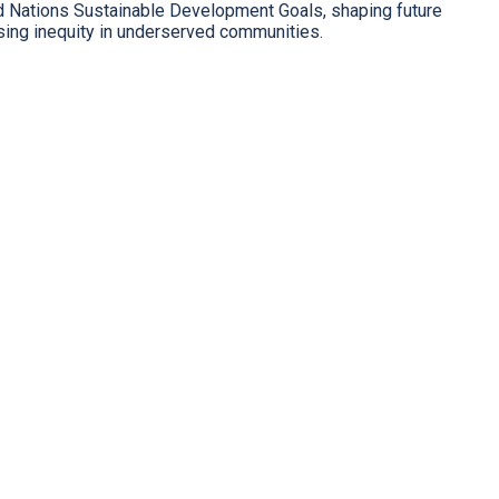
ed Nations Sustainable Development Goals, shaping future
sing inequity in underserved communities.