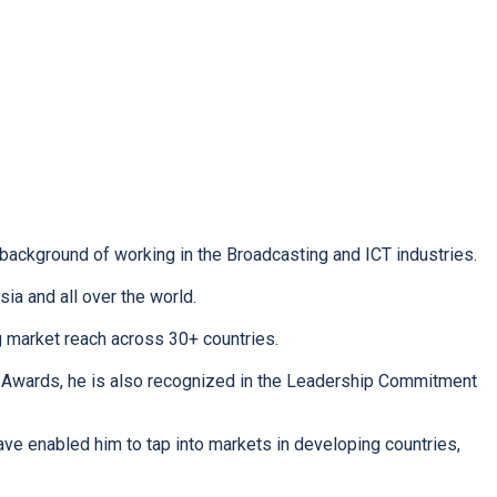
 background of working in the Broadcasting and ICT industries.
ia and all over the world.
g market reach across 30+ countries.
 Awards, he is also recognized in the Leadership Commitment
ave enabled him to tap into markets in developing countries,