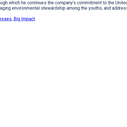
hrough which he continues the company’s commitment to the Unit
ouraging environmental stewardship among the youths, and addres
esses, Big Impact