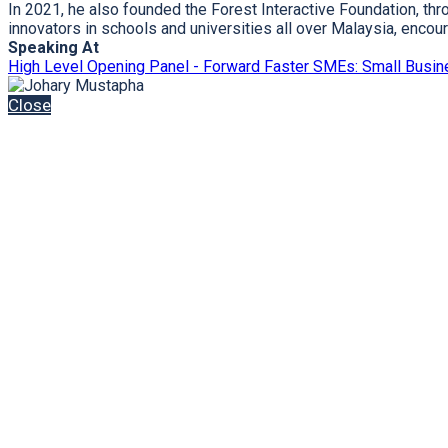
In 2021, he also founded the Forest Interactive Foundation, t
innovators in schools and universities all over Malaysia, enc
Speaking At
High Level Opening Panel - Forward Faster SMEs: Small Busin
Close