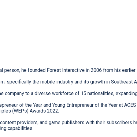
 person, he founded Forest Interactive in 2006 from his earlier
, specifically the mobile industry and its growth in Southeast As
he company to a diverse workforce of 15 nationalities, expandin
reneur of the Year and Young Entrepreneur of the Year at ACES
iples (WEPs) Awards 2022.
 content providers, and game publishers with their subscribers h
ng capabilities.