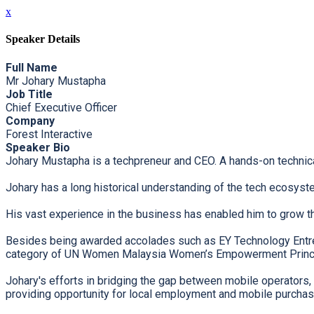
x
Speaker Details
Full Name
Mr Johary Mustapha
Job Title
Chief Executive Officer
Company
Forest Interactive
Speaker Bio
Johary Mustapha is a techpreneur and CEO. A hands-on technical
Johary has a long historical understanding of the tech ecosystem
His vast experience in the business has enabled him to grow t
Besides being awarded accolades such as EY Technology Entrep
category of UN Women Malaysia Women’s Empowerment Princ
Johary's efforts in bridging the gap between mobile operators,
providing opportunity for local employment and mobile purchasi