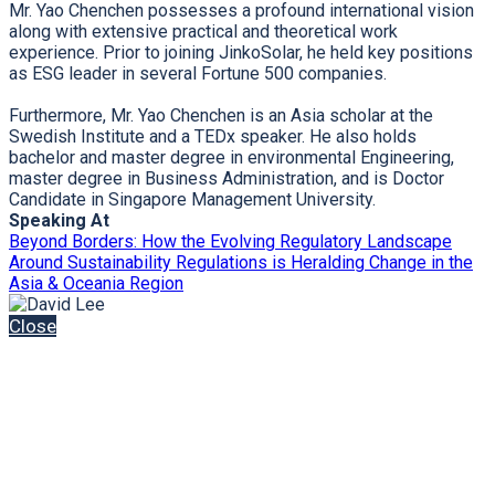
Mr. Yao Chenchen possesses a profound international vision
along with extensive practical and theoretical work
experience. Prior to joining JinkoSolar, he held key positions
as ESG leader in several Fortune 500 companies.
Furthermore, Mr. Yao Chenchen is an Asia scholar at the
Swedish Institute and a TEDx speaker. He also holds
bachelor and master degree in environmental Engineering,
master degree in Business Administration, and is Doctor
Candidate in Singapore Management University.
Speaking At
Beyond Borders: How the Evolving Regulatory Landscape
Around Sustainability Regulations is Heralding Change in the
Asia & Oceania Region
Close