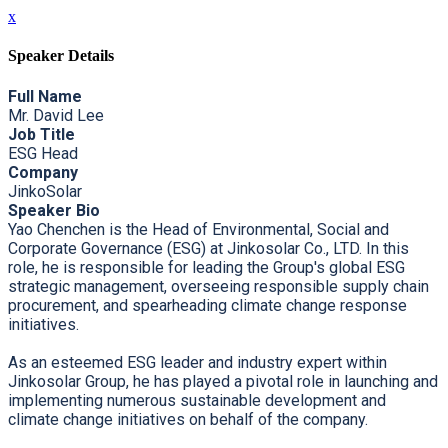
x
Speaker Details
Full Name
Mr. David Lee
Job Title
ESG Head
Company
JinkoSolar
Speaker Bio
Yao Chenchen is the Head of Environmental, Social and
Corporate Governance (ESG) at Jinkosolar Co., LTD. In this
role, he is responsible for leading the Group's global ESG
strategic management, overseeing responsible supply chain
procurement, and spearheading climate change response
initiatives.
As an esteemed ESG leader and industry expert within
Jinkosolar Group, he has played a pivotal role in launching and
implementing numerous sustainable development and
climate change initiatives on behalf of the company.