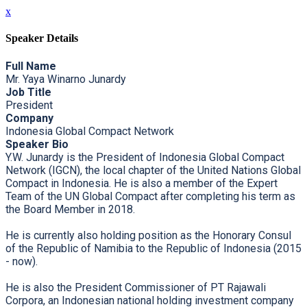
x
Speaker Details
Full Name
Mr. Yaya Winarno Junardy
Job Title
President
Company
Indonesia Global Compact Network
Speaker Bio
Y.W. Junardy is the President of Indonesia Global Compact
Network (IGCN), the local chapter of the United Nations Global
Compact in Indonesia. He is also a member of the Expert
Team of the UN Global Compact after completing his term as
the Board Member in 2018.
He is currently also holding position as the Honorary Consul
of the Republic of Namibia to the Republic of Indonesia (2015
- now).
He is also the President Commissioner of PT Rajawali
Corpora, an Indonesian national holding investment company