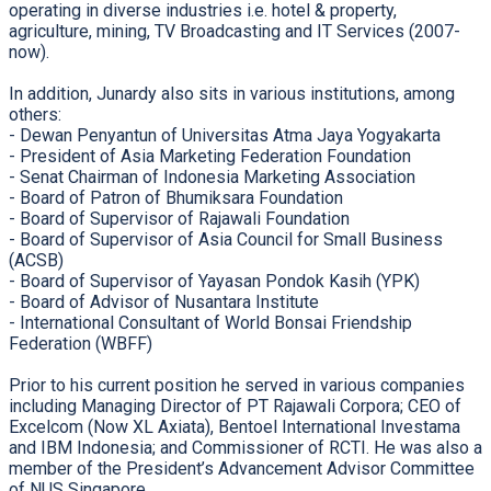
operating in diverse industries i.e. hotel & property,
agriculture, mining, TV Broadcasting and IT Services (2007-
now).
In addition, Junardy also sits in various institutions, among
others:
- Dewan Penyantun of Universitas Atma Jaya Yogyakarta
- President of Asia Marketing Federation Foundation
- Senat Chairman of Indonesia Marketing Association
- Board of Patron of Bhumiksara Foundation
- Board of Supervisor of Rajawali Foundation
- Board of Supervisor of Asia Council for Small Business
(ACSB)
- Board of Supervisor of Yayasan Pondok Kasih (YPK)
- Board of Advisor of Nusantara Institute
- International Consultant of World Bonsai Friendship
Federation (WBFF)
Prior to his current position he served in various companies
including Managing Director of PT Rajawali Corpora; CEO of
Excelcom (Now XL Axiata), Bentoel International Investama
and IBM Indonesia; and Commissioner of RCTI. He was also a
member of the President’s Advancement Advisor Committee
of NUS Singapore.