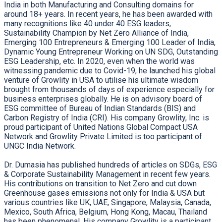
India in both Manufacturing and Consulting domains for
around 18+ years. In recent years, he has been awarded with
many recognitions like 40 under 40 ESG leaders,
Sustainability Champion by Net Zero Alliance of India,
Emerging 100 Entrepreneurs & Emerging 100 Leader of India,
Dynamic Young Entrepreneur Working on UN SDG, Outstanding
ESG Leadership, etc. In 2020, even when the world was
witnessing pandemic due to Covid-19, he launched his global
venture of Growlity in USA to utilise his ultimate wisdom
brought from thousands of days of experience especially for
business enterprises globally. He is on advisory board of
ESG committee of Bureau of Indian Standards (BIS) and
Carbon Registry of India (CRI). His company Growlity, Inc. is
proud participant of United Nations Global Compact USA
Network and Growlity Private Limited is too participant of
UNGC India Network.
Dr. Dumasia has published hundreds of articles on SDGs, ESG
& Corporate Sustainability Management in recent few years.
His contributions on transition to Net Zero and cut down
Greenhouse gases emissions not only for India & USA but
various countries like UK, UAE, Singapore, Malaysia, Canada,
Mexico, South Africa, Belgium, Hong Kong, Macau, Thailand
has been phenomenal. His company Growlity is a participant