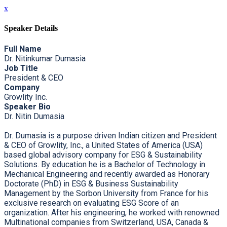
x
Speaker Details
Full Name
Dr. Nitinkumar Dumasia
Job Title
President & CEO
Company
Growlity Inc.
Speaker Bio
Dr. Nitin Dumasia
Dr. Dumasia is a purpose driven Indian citizen and President
& CEO of Growlity, Inc., a United States of America (USA)
based global advisory company for ESG & Sustainability
Solutions. By education he is a Bachelor of Technology in
Mechanical Engineering and recently awarded as Honorary
Doctorate (PhD) in ESG & Business Sustainability
Management by the Sorbon University from France for his
exclusive research on evaluating ESG Score of an
organization. After his engineering, he worked with renowned
Multinational companies from Switzerland, USA, Canada &