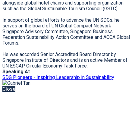
alongside global hotel chains and supporting organization
such as the Global Sustainable Tourism Council (GSTC).
In support of global efforts to advance the UN SDGs, he
serves on the board of UN Global Compact Network
Singapore Advisory Committee, Singapore Business
Federation Sustainability Action Committee and ACCA Global
Forums.
He was accorded Senior Accredited Board Director by
Singapore Institute of Directors and is an active Member of
UN ESCAP Circular Economy Task Force.
Speaking At
SDG Pioneers - Inspiring Leadership in Sustainability
Close