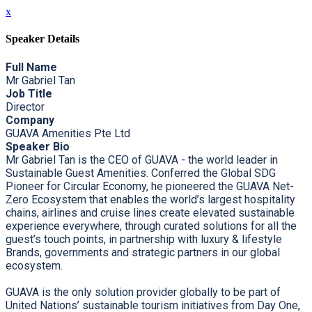
x
Speaker Details
Full Name
Mr Gabriel Tan
Job Title
Director
Company
GUAVA Amenities Pte Ltd
Speaker Bio
Mr Gabriel Tan is the CEO of GUAVA - the world leader in
Sustainable Guest Amenities. Conferred the Global SDG
Pioneer for Circular Economy, he pioneered the GUAVA Net-
Zero Ecosystem that enables the world’s largest hospitality
chains, airlines and cruise lines create elevated sustainable
experience everywhere, through curated solutions for all the
guest’s touch points, in partnership with luxury & lifestyle
Brands, governments and strategic partners in our global
ecosystem.
GUAVA is the only solution provider globally to be part of
United Nations’ sustainable tourism initiatives from Day One,