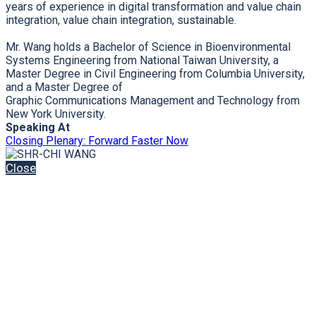
years of experience in digital transformation and value chain
integration, value chain integration, sustainable.
Mr. Wang holds a Bachelor of Science in Bioenvironmental
Systems Engineering from National Taiwan University, a
Master Degree in Civil Engineering from Columbia University,
and a Master Degree of
Graphic Communications Management and Technology from
New York University.
Speaking At
Closing Plenary: Forward Faster Now
Close