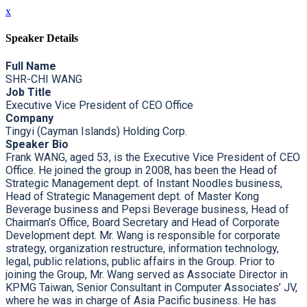
x
Speaker Details
Full Name
SHR-CHI WANG
Job Title
Executive Vice President of CEO Office
Company
Tingyi (Cayman Islands) Holding Corp.
Speaker Bio
Frank WANG, aged 53, is the Executive Vice President of CEO
Office. He joined the group in 2008, has been the Head of
Strategic Management dept. of Instant Noodles business,
Head of Strategic Management dept. of Master Kong
Beverage business and Pepsi Beverage business, Head of
Chairman’s Office, Board Secretary and Head of Corporate
Development dept. Mr. Wang is responsible for corporate
strategy, organization restructure, information technology,
legal, public relations, public affairs in the Group. Prior to
joining the Group, Mr. Wang served as Associate Director in
KPMG Taiwan, Senior Consultant in Computer Associates’ JV,
where he was in charge of Asia Pacific business. He has