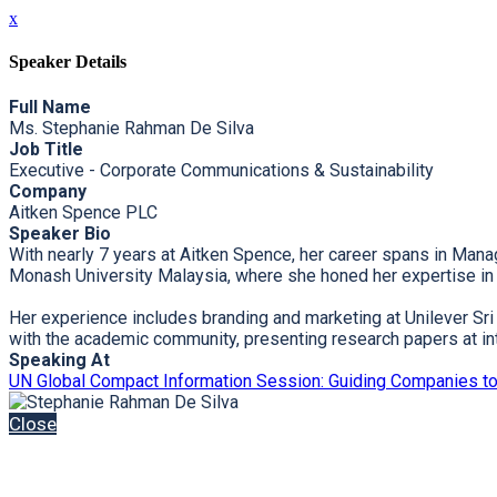
x
Speaker Details
Full Name
Ms. Stephanie Rahman De Silva
Job Title
Executive - Corporate Communications & Sustainability
Company
Aitken Spence PLC
Speaker Bio
With nearly 7 years at Aitken Spence, her career spans in Mana
Monash University Malaysia, where she honed her expertise in h
Her experience includes branding and marketing at Unilever Sr
with the academic community, presenting research papers at in
Speaking At
UN Global Compact Information Session: Guiding Companies t
Close