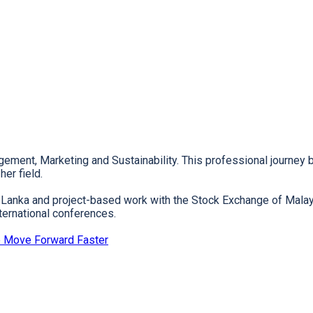
gement, Marketing and Sustainability. This professional journey
er field.
i Lanka and project-based work with the Stock Exchange of Malay
ternational conferences.
o Move Forward Faster