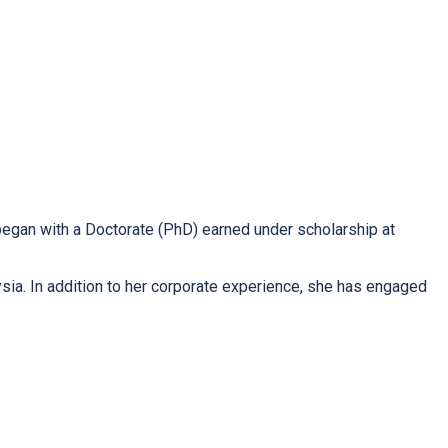
 began with a Doctorate (PhD) earned under scholarship at
sia. In addition to her corporate experience, she has engaged