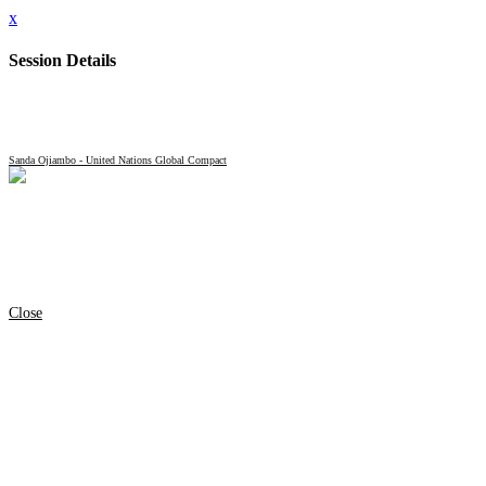
x
Session Details
Name
Closing Remarks
Date & Time
Tuesday, September 23, 2025, 4:30 PM - 4:40 PM
Speakers
Sanda Ojiambo - United Nations Global Compact
Location Name
Chrysler Forum
Full Address
Convene 101 Park Avenue
101 Park Ave
Manhattan
New York, NY 10017
United States
Session Type
Plenary
Close