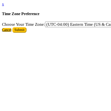
x
Time Zone Preference
Choose Your Time Zone:
Cancel
Submit