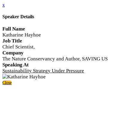
x
Speaker Details
Full Name
Katharine Hayhoe
Job Title
Chief Scientist,
Company
The Nature Conservancy and Author, SAVING US
Speaking At
Sustainability Strategy Under Pressure
Close