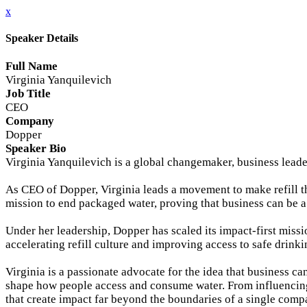
x
Speaker Details
Full Name
Virginia Yanquilevich
Job Title
CEO
Company
Dopper
Speaker Bio
Virginia Yanquilevich is a global changemaker, business leade
As CEO of Dopper, Virginia leads a movement to make refill t
mission to end packaged water, proving that business can be a
Under her leadership, Dopper has scaled its impact-first miss
accelerating refill culture and improving access to safe dri
Virginia is a passionate advocate for the idea that business c
shape how people access and consume water. From influencing
that create impact far beyond the boundaries of a single comp