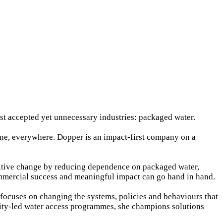
st accepted yet unnecessary industries: packaged water.
one, everywhere. Dopper is an impact-first company on a
positive change by reducing dependence on packaged water,
commercial success and meaningful impact can go hand in hand.
k focuses on changing the systems, policies and behaviours that
ity-led water access programmes, she champions solutions