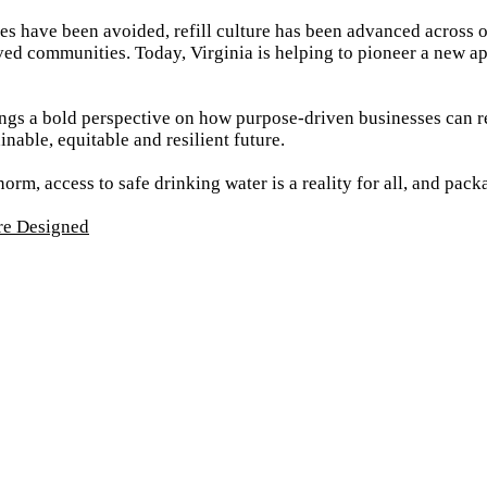
les have been avoided, refill culture has been advanced across 
ved communities. Today, Virginia is helping to pioneer a new a
gs a bold perspective on how purpose-driven businesses can re
nable, equitable and resilient future.
norm, access to safe drinking water is a reality for all, and pac
re Designed