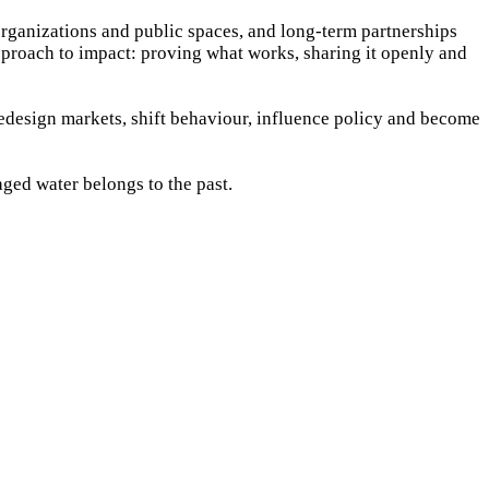
organizations and public spaces, and long-term partnerships
pproach to impact: proving what works, sharing it openly and
design markets, shift behaviour, influence policy and become
kaged water belongs to the past.