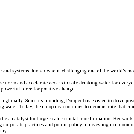
r and systems thinker who is challenging one of the world’s mo
he norm and accelerate access to safe drinking water for every
 powerful force for positive change.
ion globally. Since its founding, Dopper has existed to drive 
nking water. Today, the company continues to demonstrate that 
an be a catalyst for large-scale societal transformation. Her wor
 corporate practices and public policy to investing in commun
any.