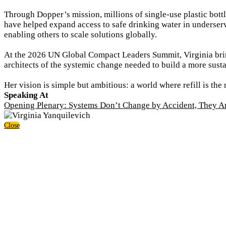
Through Dopper’s mission, millions of single-use plastic bott
have helped expand access to safe drinking water in underser
enabling others to scale solutions globally.
At the 2026 UN Global Compact Leaders Summit, Virginia brin
architects of the systemic change needed to build a more sustai
Her vision is simple but ambitious: a world where refill is the 
Speaking At
Opening Plenary: Systems Don’t Change by Accident, They A
Close