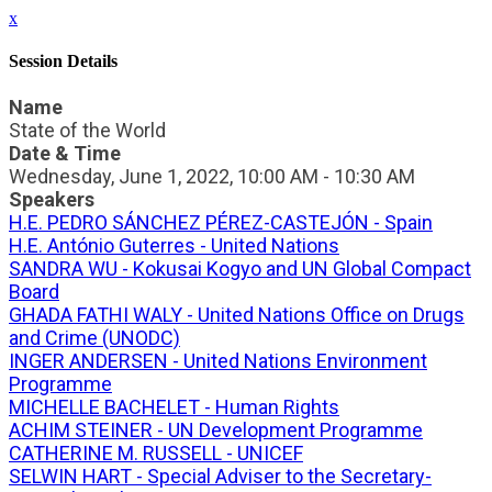
x
Session Details
Name
State of the World
Date & Time
Wednesday, June 1, 2022, 10:00 AM - 10:30 AM
Speakers
H.E. PEDRO SÁNCHEZ PÉREZ-CASTEJÓN - Spain
H.E. António Guterres - United Nations
SANDRA WU - Kokusai Kogyo and UN Global Compact
Board
GHADA FATHI WALY - United Nations Office on Drugs
and Crime (UNODC)
INGER ANDERSEN - United Nations Environment
Programme
MICHELLE BACHELET - Human Rights
ACHIM STEINER - UN Development Programme
CATHERINE M. RUSSELL - UNICEF
SELWIN HART - Special Adviser to the Secretary-