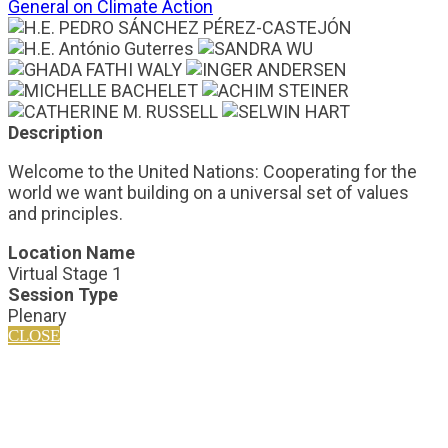
General on Climate Action
Description
Welcome to the United Nations: Cooperating for the
world we want building on a universal set of values
and principles.
Location Name
Virtual Stage 1
Session Type
Plenary
CLOSE