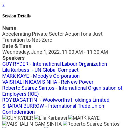
x
Session Details
Name
Accelerating Private Sector Action for a Just
Transition to Net-Zero
Date & Time
Wednesday, June 1, 2022, 11:00 AM - 11:30 AM
Speakers
GUY RYDER - International Labour Organization
Lila Karbassi - UN Global Compact
MARK KAYE - Moody’s Corporation
VAISHALI NIGAM SINHA - ReNew Power
Roberto Suárez Santos - International Organisation of
Employers (IOE)
ROY BAGATTINI - Woolworths Holdings Limited
SHARAN BURROW - International Trade Union
Confederation