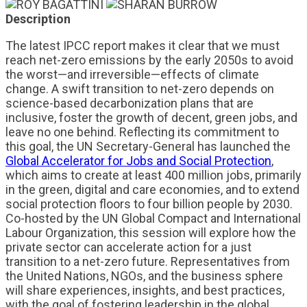
Description
The latest IPCC report makes it clear that we must
reach net-zero emissions by the early 2050s to avoid
the worst—and irreversible—effects of climate
change. A swift transition to net-zero depends on
science-based decarbonization plans that are
inclusive, foster the growth of decent, green jobs, and
leave no one behind. Reflecting its commitment to
this goal, the UN Secretary-General has launched the
Global Accelerator for Jobs and Social Protection
,
which aims to create at least 400 million jobs, primarily
in the green, digital and care economies, and to extend
social protection floors to four billion people by 2030.
Co-hosted by the UN Global Compact and International
Labour Organization, this session will explore how the
private sector can accelerate action for a just
transition to a net-zero future. Representatives from
the United Nations, NGOs, and the business sphere
will share experiences, insights, and best practices,
with the goal of fostering leadership in the global