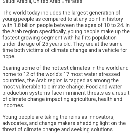
Saudi Arabia, United Arab Emirates
The world today includes the largest generation of
young people as compared to at any point in history
with 1.8 billion people between the ages of 10 to 24. In
the Arab region specifically, young people make up the
fastest growing segment with half its population
under the age of 25 years old. They are at the same
time both victims of climate change and a vehicle for
hope.
Bearing some of the hottest climates in the world and
home to 12 of the world’s 17 most water stressed
countries, the Arab region is tagged as among the
most vulnerable to climate change. Food and water
production systems face imminent threats as a result
of climate change impacting agriculture, health and
incomes.
Young people are taking the reins as innovators,
advocates, and change makers shedding light on the
threat of climate change and seeking solutions