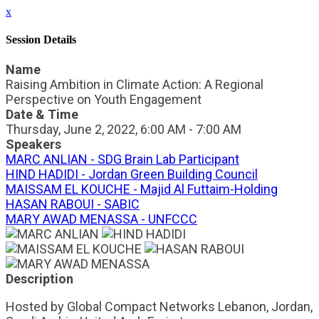
x
Session Details
Name
Raising Ambition in Climate Action: A Regional
Perspective on Youth Engagement
Date & Time
Thursday, June 2, 2022, 6:00 AM - 7:00 AM
Speakers
MARC ANLIAN - SDG Brain Lab Participant
HIND HADIDI - Jordan Green Building Council
MAISSAM EL KOUCHE - Majid Al Futtaim-Holding
HASAN RABOUI - SABIC
MARY AWAD MENASSA - UNFCCC
Description
Hosted by Global Compact Networks Lebanon, Jordan,