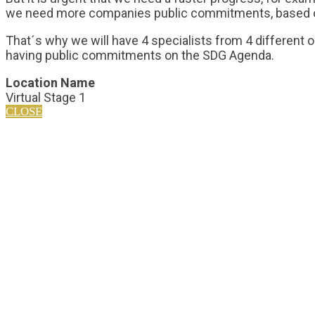
we need more companies public commitments, based on s
That´s why we will have 4 specialists from 4 different 
having public commitments on the SDG Agenda.
Location Name
Virtual Stage 1
CLOSE