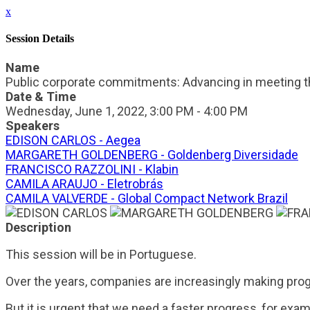
x
Session Details
Name
Public corporate commitments: Advancing in meeting t
Date & Time
Wednesday, June 1, 2022, 3:00 PM - 4:00 PM
Speakers
EDISON CARLOS - Aegea
MARGARETH GOLDENBERG - Goldenberg Diversidade
FRANCISCO RAZZOLINI - Klabin
CAMILA ARAUJO - Eletrobrás
CAMILA VALVERDE - Global Compact Network Brazil
Description
This session will be in Portuguese.
Over the years, companies are increasingly making prog
But it is urgent that we need a faster progress, for exa