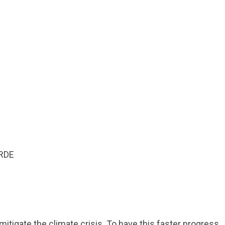
mitigate the climate crisis. To have this faster progress