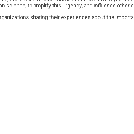
cience, to amplify this urgency, and influence other c
organizations sharing their experiences about the import