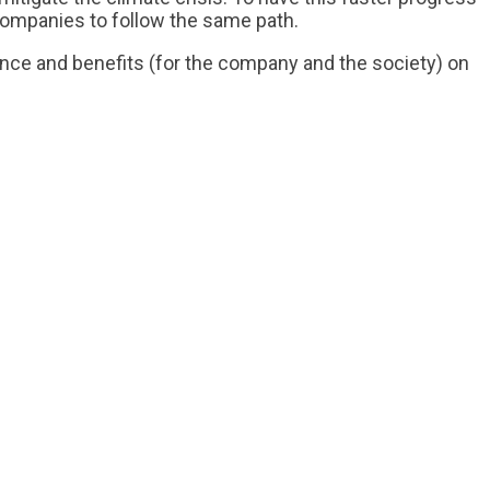
ompanies to follow the same path.
ance and benefits (for the company and the society) on