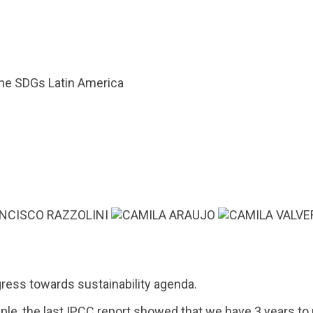
he SDGs Latin America
ress towards sustainability agenda.
mple, the last IPCC report showed that we have 3 years to 