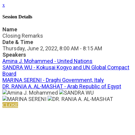
x
Session Details
Name
Closing Remarks
Date & Time
Thursday, June 2, 2022, 8:00 AM - 8:15 AM
Speakers
Amina J. Mohammed - United Nations
SANDRA WU - Kokusai Kogyo and UN Global Compact
Board
MARINA SERENI - Draghi Government, Italy
DR. RANIA A. AL-MASHAT - Arab Republic of Egypt
CLOSE