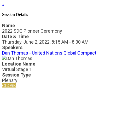
x
Session Details
Name
2022 SDG Pioneer Ceremony
Date & Time
Thursday, June 2, 2022, 8:15 AM - 8:30 AM
Speakers
Dan Thomas - United Nations Global Compact
Location Name
Virtual Stage 1
Session Type
Plenary
CLOSE