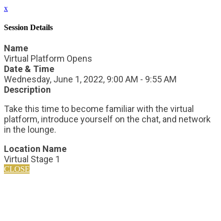
x
Session Details
Name
Virtual Platform Opens
Date & Time
Wednesday, June 1, 2022, 9:00 AM - 9:55 AM
Description
Take this time to become familiar with the virtual
platform, introduce yourself on the chat, and network
in the lounge.
Location Name
Virtual Stage 1
CLOSE