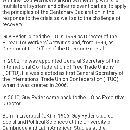
multilateral system and other relevant parties, to apply
the principles of the Centenary Declaration in the
response to the crisis as well as to the challenge of
recovery.
Guy Ryder joined the ILO in 1998 as Director of the
Bureau for Workers’ Activities and, from 1999, as
Director of the Office of the Director-General.
In 2002, he was appointed General Secretary of the
International Confederation of Free Trade Unions
(ICFTU). He was elected as first General Secretary of
the International Trade Union Confederation (ITUC)
when it was created in 2006.
In 2010, Guy Ryder came back to the ILO as Executive
Director.
Born in Liverpool (UK) in 1956, Guy Ryder studied
Social and Political Sciences at the University of
Cambridge and Latin American Studies at the