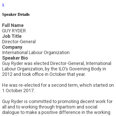
x
Speaker Details
Full Name
GUY RYDER
Job Title
Director-General
Company
International Labour Organization
Speaker Bio
Guy Ryder was elected Director-General, International
Labour Organization, by the ILO’s Governing Body in
2012 and took office in October that year.
He was re-elected for a second term, which started on
1 October 2017.
Guy Ryder is committed to promoting decent work for
all and to working through tripartism and social
dialogue to make a positive difference in the working