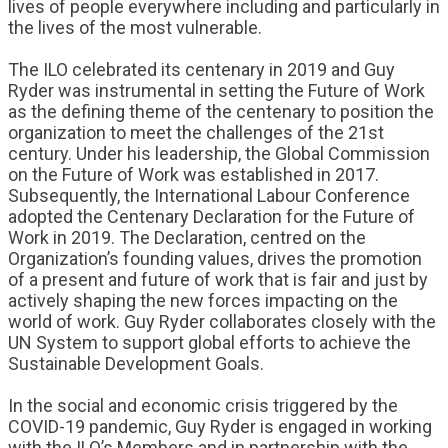
lives of people everywhere including and particularly in
the lives of the most vulnerable.
The ILO celebrated its centenary in 2019 and Guy
Ryder was instrumental in setting the Future of Work
as the defining theme of the centenary to position the
organization to meet the challenges of the 21st
century. Under his leadership, the Global Commission
on the Future of Work was established in 2017.
Subsequently, the International Labour Conference
adopted the Centenary Declaration for the Future of
Work in 2019. The Declaration, centred on the
Organization’s founding values, drives the promotion
of a present and future of work that is fair and just by
actively shaping the new forces impacting on the
world of work. Guy Ryder collaborates closely with the
UN System to support global efforts to achieve the
Sustainable Development Goals.
In the social and economic crisis triggered by the
COVID-19 pandemic, Guy Ryder is engaged in working
with the ILO’s Members and in partnership with the