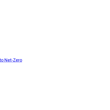
 to Net-Zero