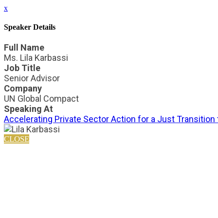
x
Speaker Details
Full Name
Ms. Lila Karbassi
Job Title
Senior Advisor
Company
UN Global Compact
Speaking At
Accelerating Private Sector Action for a Just Transition
CLOSE