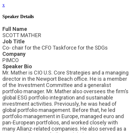
x
Speaker Details
Full Name
SCOTT MATHER
Job Title
Co- chair for the CFO Taskforce for the SDGs
Company
PIMCO
Speaker Bio
Mr. Mather is CIO U.S. Core Strategies and a managing
director in the Newport Beach office. He is a member
of the Investment Committee and a generalist
portfolio manager. Mr. Mather also oversees the firm’s
global ESG portfolio integration and sustainable
investment activities. Previously, he was head of
global portfolio management. Before that, he led
portfolio management in Europe, managed euro and
pan-European portfolios, and worked closely with
many Allianz-related companies. He also served as a