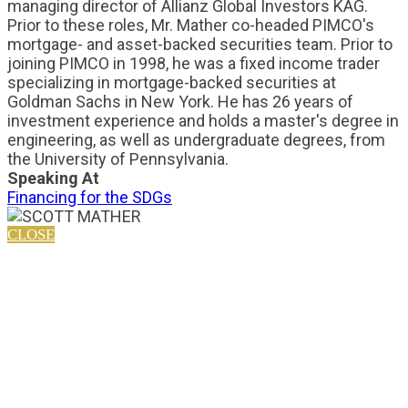
managing director of Allianz Global Investors KAG.
Prior to these roles, Mr. Mather co-headed PIMCO's
mortgage- and asset-backed securities team. Prior to
joining PIMCO in 1998, he was a fixed income trader
specializing in mortgage-backed securities at
Goldman Sachs in New York. He has 26 years of
investment experience and holds a master's degree in
engineering, as well as undergraduate degrees, from
the University of Pennsylvania.
Speaking At
Financing for the SDGs
CLOSE