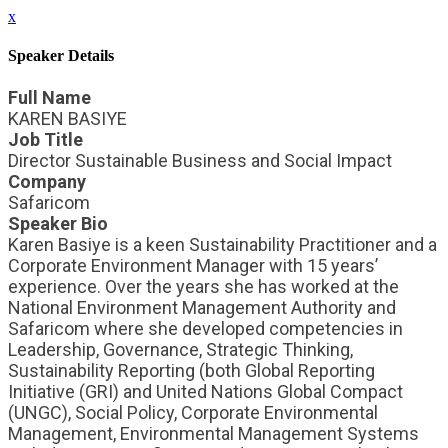
x
Speaker Details
Full Name
KAREN BASIYE
Job Title
Director Sustainable Business and Social Impact
Company
Safaricom
Speaker Bio
Karen Basiye is a keen Sustainability Practitioner and a
Corporate Environment Manager with 15 years’
experience. Over the years she has worked at the
National Environment Management Authority and
Safaricom where she developed competencies in
Leadership, Governance, Strategic Thinking,
Sustainability Reporting (both Global Reporting
Initiative (GRI) and United Nations Global Compact
(UNGC), Social Policy, Corporate Environmental
Management, Environmental Management Systems