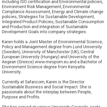
including ISO certification and Environmental policies,
Environment Risk Management, Environmental
Compliance Assessment, Energy and Climate change
policies, Strategies for Sustainable Development,
Integrated Product Policies, Sustainable Consumption
and Production and integration of Sustainable
Development Goals into company strategies.
Karen holds a Joint Master of Environmental Science,
Policy and Management degree from Lund University
(Sweden), University of Manchester (UK), Central
European University (Hungary) and University of the
Aegean (Greece) www.mespom.eu and a Bachelor of
Environment Science degree from Kenyatta
University.
Currently at Safaricom, Karen is the Director
Sustainable Business and Social Impact. She is
passionate about the interplay between People,
Purpose and Profits.
She has served at various University Councils, seats