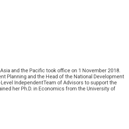
Asia and the Pacific took office on 1 November 2018.
ent Planning and the Head of the National Development
-Level IndependentTeam of Advisors to support the
ined her Ph.D. in Economics from the University of