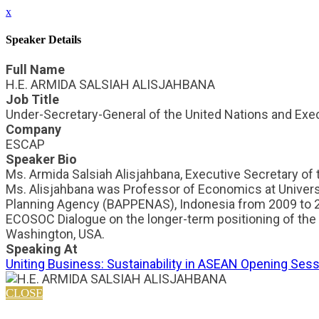
x
Speaker Details
Full Name
H.E. ARMIDA SALSIAH ALISJAHBANA
Job Title
Under-Secretary-General of the United Nations and Exe
Company
ESCAP
Speaker Bio
Ms. Armida Salsiah Alisjahbana, Executive Secretary of
Ms. Alisjahbana was Professor of Economics at Univers
Planning Agency (BAPPENAS), Indonesia from 2009 to 2
ECOSOC Dialogue on the longer-term positioning of the 
Washington, USA.
Speaking At
Uniting Business: Sustainability in ASEAN Opening Ses
CLOSE