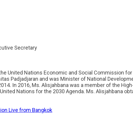
cutive Secretary
 the United Nations Economic and Social Commission for 
itas Padjadjaran and was Minister of National Developm
014. In 2016, Ms. Alisjahbana was a member of the High
United Nations for the 2030 Agenda. Ms. Alisjahbana obta
sion Live from Bangkok