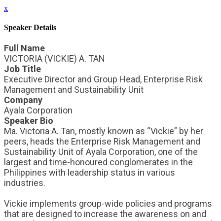
x
Speaker Details
Full Name
VICTORIA (VICKIE) A. TAN
Job Title
Executive Director and Group Head, Enterprise Risk
Management and Sustainability Unit
Company
Ayala Corporation
Speaker Bio
Ma. Victoria A. Tan, mostly known as “Vickie” by her
peers, heads the Enterprise Risk Management and
Sustainability Unit of Ayala Corporation, one of the
largest and time-honoured conglomerates in the
Philippines with leadership status in various
industries.
Vickie implements group-wide policies and programs
that are designed to increase the awareness on and