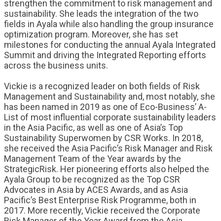
strengthen the commitment to risk management and
sustainability. She leads the integration of the two
fields in Ayala while also handling the group insurance
optimization program. Moreover, she has set
milestones for conducting the annual Ayala Integrated
Summit and driving the Integrated Reporting efforts
across the business units.
Vickie is a recognized leader on both fields of Risk
Management and Sustainability and, most notably, she
has been named in 2019 as one of Eco-Business’ A-
List of most influential corporate sustainability leaders
in the Asia Pacific, as well as one of Asia’s Top
Sustainability Superwomen by CSR Works. In 2018,
she received the Asia Pacific’s Risk Manager and Risk
Management Team of the Year awards by the
StrategicRisk. Her pioneering efforts also helped the
Ayala Group to be recognized as the Top CSR
Advocates in Asia by ACES Awards, and as Asia
Pacific’s Best Enterprise Risk Programme, both in
2017. More recently, Vickie received the Corporate
Risk Manager of the Year Award from the Asia