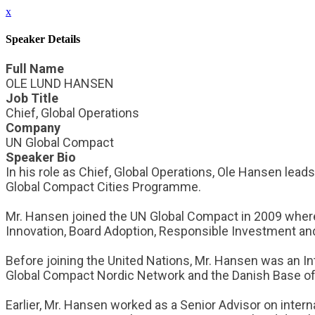
x
Speaker Details
Full Name
OLE LUND HANSEN
Job Title
Chief, Global Operations
Company
UN Global Compact
Speaker Bio
In his role as Chief, Global Operations, Ole Hansen lea
Global Compact Cities Programme.
Mr. Hansen joined the UN Global Compact in 2009 where
Innovation, Board Adoption, Responsible Investment a
Before joining the United Nations, Mr. Hansen was an In
Global Compact Nordic Network and the Danish Base of
Earlier, Mr. Hansen worked as a Senior Advisor on interna