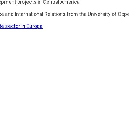
opment projects in Central America.
ce and International Relations from the University of Co
ate sector in Europe