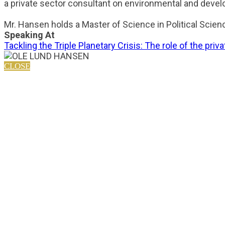
a private sector consultant on environmental and devel
Mr. Hansen holds a Master of Science in Political Scien
Speaking At
Tackling the Triple Planetary Crisis: The role of the priv
CLOSE