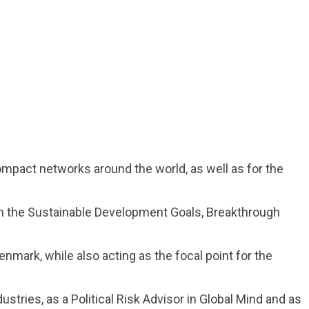
ompact networks around the world, as well as for the
n the Sustainable Development Goals, Breakthrough
mark, while also acting as the focal point for the
ustries, as a Political Risk Advisor in Global Mind and as