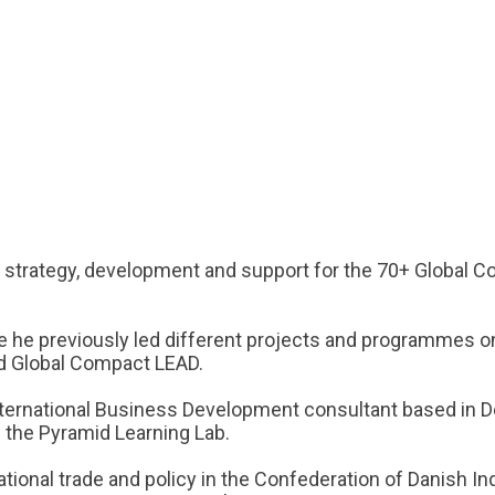
ds strategy, development and support for the 70+ Global C
 he previously led different projects and programmes o
nd Global Compact LEAD.
ternational Business Development consultant based in Den
 the Pyramid Learning Lab.
tional trade and policy in the Confederation of Danish Ind