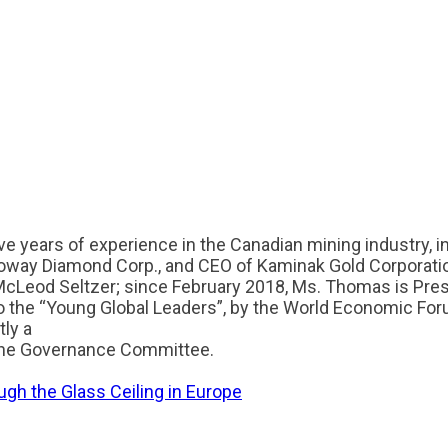
e years of experience in the Canadian mining industry, in
oway Diamond Corp., and CEO of Kaminak Gold Corporati
 McLeod Seltzer; since February 2018, Ms. Thomas is Pr
o the “Young Global Leaders”, by the World Economic For
ly a
f the Governance Committee.
gh the Glass Ceiling in Europe