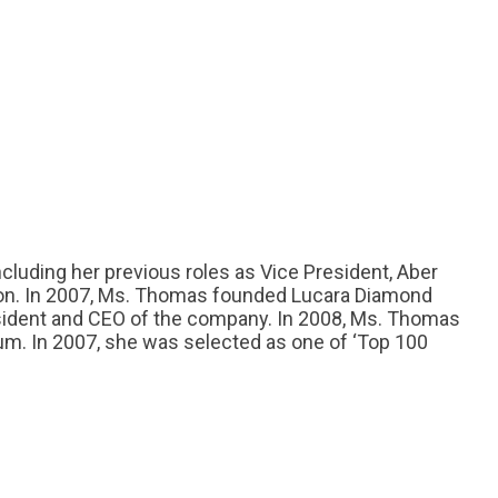
cluding her previous roles as Vice President, Aber
on. In 2007, Ms. Thomas founded Lucara Diamond
esident and CEO of the company. In 2008, Ms. Thomas
um. In 2007, she was selected as one of ‘Top 100