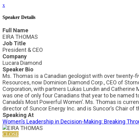
x
Speaker Details
Full Name
EIRA THOMAS
Job Title
President & CEO
Company
Lucara Diamond
Speaker Bio
Ms. Thomas is a Canadian geologist with over twenty-fiv
Resources, now Dominion Diamond Corp., CEO of Storn
Corporation, with partners Lukas Lundin and Catherine
was one of only four Canadians that year to be named t
Canada’s Most Powerful Women’. Ms. Thomas is current
director of Suncor Energy Inc. and is Suncor’s Chair o
Speaking At
Women’s Leadership in Decision-Making: Breaking Throu
CLOSE