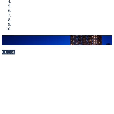
CLOSE