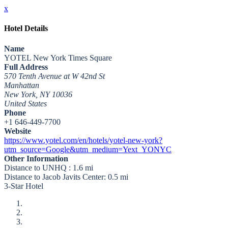
x
Hotel Details
Name
YOTEL New York Times Square
Full Address
570 Tenth Avenue at W 42nd St
Manhattan
New York, NY 10036
United States
Phone
+1 646-449-7700
Website
https://www.yotel.com/en/hotels/yotel-new-york?
utm_source=Google&utm_medium=Yext_YONYC
Other Information
Distance to UNHQ : 1.6 mi
Distance to Jacob Javits Center: 0.5 mi
3-Star Hotel