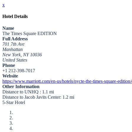
x
Hotel Details
Name
The Times Square EDITION
Full Address
701 7th Ave
Manhattan
New York, NY 10036
United States
Phone
+1 212-398-7017
Website
https://www.marriott.com/en-us/hotels/nycte-the-times-square-edit
Other Information
Distance to UNHQ : 1.1 mi
Distance to Jacob Javits Center: 1.2 mi
5-Star Hotel