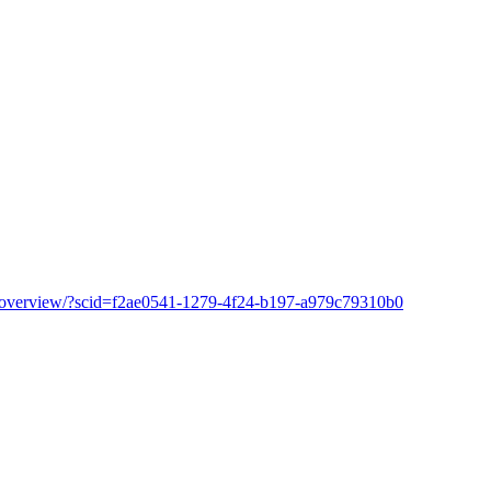
ion/overview/?scid=f2ae0541-1279-4f24-b197-a979c79310b0