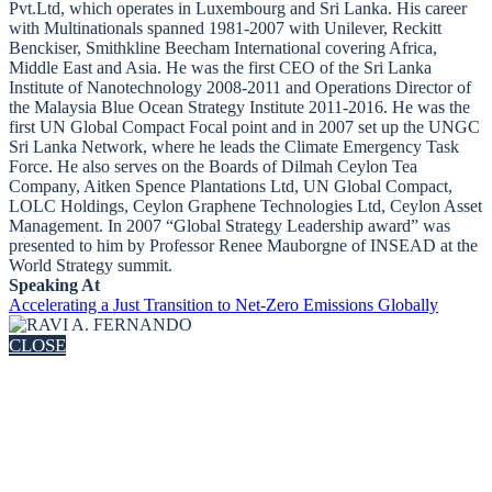
Pvt.Ltd, which operates in Luxembourg and Sri Lanka. His career
with Multinationals spanned 1981-2007 with Unilever, Reckitt
Benckiser, Smithkline Beecham International covering Africa,
Middle East and Asia. He was the first CEO of the Sri Lanka
Institute of Nanotechnology 2008-2011 and Operations Director of
the Malaysia Blue Ocean Strategy Institute 2011-2016. He was the
first UN Global Compact Focal point and in 2007 set up the UNGC
Sri Lanka Network, where he leads the Climate Emergency Task
Force. He also serves on the Boards of Dilmah Ceylon Tea
Company, Aitken Spence Plantations Ltd, UN Global Compact,
LOLC Holdings, Ceylon Graphene Technologies Ltd, Ceylon Asset
Management. In 2007 “Global Strategy Leadership award” was
presented to him by Professor Renee Mauborgne of INSEAD at the
World Strategy summit.
Speaking At
Accelerating a Just Transition to Net-Zero Emissions Globally
CLOSE