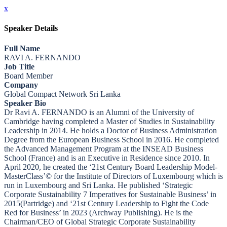
x
Speaker Details
Full Name
RAVI A. FERNANDO
Job Title
Board Member
Company
Global Compact Network Sri Lanka
Speaker Bio
Dr Ravi A. FERNANDO is an Alumni of the University of
Cambridge having completed a Master of Studies in Sustainability
Leadership in 2014. He holds a Doctor of Business Administration
Degree from the European Business School in 2016. He completed
the Advanced Management Program at the INSEAD Business
School (France) and is an Executive in Residence since 2010. In
April 2020, he created the ‘21st Century Board Leadership Model-
MasterClass’© for the Institute of Directors of Luxembourg which is
run in Luxembourg and Sri Lanka. He published ‘Strategic
Corporate Sustainability 7 Imperatives for Sustainable Business’ in
2015(Partridge) and ‘21st Century Leadership to Fight the Code
Red for Business’ in 2023 (Archway Publishing). He is the
Chairman/CEO of Global Strategic Corporate Sustainability