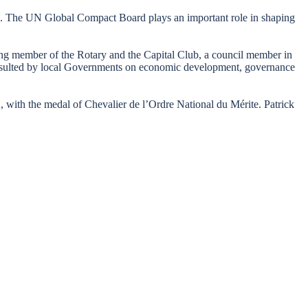
’. The UN Global Compact Board plays an important role in shaping
ding member of the Rotary and the Capital Club, a council member in
 consulted by local Governments on economic development, governance
, with the medal of Chevalier de l’Ordre National du Mérite. Patrick