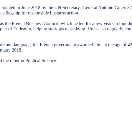
ppointed in June 2018 by the UN Secretary- General António Guterres
ons flagship for responsible business action.
h as the French Business Council, which he led for a few years, a foun
pter of Endeavor, helping start-ups to scale-up. He is also regularly
ture and language, the French government awarded him, at the age of 42
anuary 2018.
the other in Political Science.