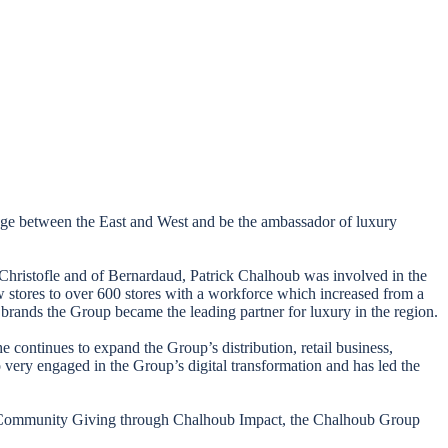
ridge between the East and West and be the ambassador of luxury
f Christofle and of Bernardaud, Patrick Chalhoub was involved in the
w stores to over 600 stores with a workforce which increased from a
brands the Group became the leading partner for luxury in the region.
e continues to expand the Group’s distribution, retail business,
so very engaged in the Group’s digital transformation and has led the
 and Community Giving through Chalhoub Impact, the Chalhoub Group