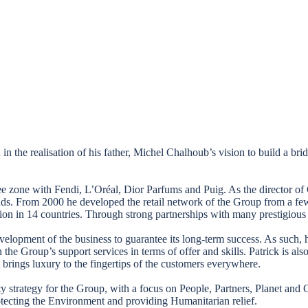
n the realisation of his father, Michel Chalhoub’s vision to build a b
 Free zone with Fendi, L’Oréal, Dior Parfums and Puig. As the director o
ands. From 2000 he developed the retail network of the Group from a fe
on in 14 countries. Through strong partnerships with many prestigious 
evelopment of the business to guarantee its long-term success. As such, h
the Group’s support services in terms of offer and skills. Patrick is al
brings luxury to the fingertips of the customers everywhere.
lity strategy for the Group, with a focus on People, Partners, Planet
tecting the Environment and providing Humanitarian relief.