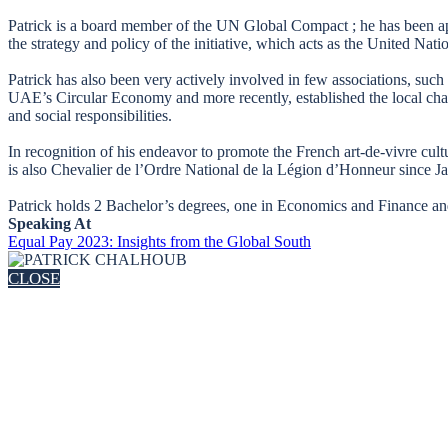
Patrick is a board member of the UN Global Compact ; he has been a
the strategy and policy of the initiative, which acts as the United Nati
Patrick has also been very actively involved in few associations, suc
UAE’s Circular Economy and more recently, established the local cha
and social responsibilities.
In recognition of his endeavor to promote the French art-de-vivre cul
is also Chevalier de l’Ordre National de la Légion d’Honneur since J
Patrick holds 2 Bachelor’s degrees, one in Economics and Finance and 
Speaking At
Equal Pay 2023: Insights from the Global South
CLOSE