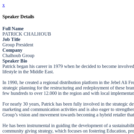
x
Speaker Details
Full Name
PATRICK CHALHOUB
Job Title
Group President
Company
Chalhoub Group
Speaker Bio
Patrick began his career in 1979 when he decided to become involved i
lifestyle in the Middle East.
In 1990, he created a regional distribution platform in the Jebel Ali
strategic planning for the restructuring and redeployment of these br
few hundreds to over 12.000 in the region and with local implementati
For nearly 30 years, Patrick has been fully involved in the strategic d
marketing and communication activities and is also eager to strengthen 
Group’s vision and movement towards becoming a hybrid retailer that 
He has been instrumental in guiding the development of a sustainabi
community giving strategy, which focuses on fostering Education, pro