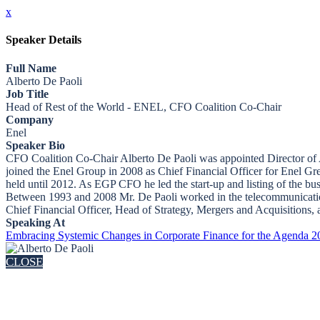
x
Speaker Details
Full Name
Alberto De Paoli
Job Title
Head of Rest of the World - ENEL, CFO Coalition Co-Chair
Company
Enel
Speaker Bio
CFO Coalition Co-Chair Alberto De Paoli was appointed Director of A
joined the Enel Group in 2008 as Chief Financial Officer for Enel Gr
held until 2012. As EGP CFO he led the start-up and listing of the 
Between 1993 and 2008 Mr. De Paoli worked in the telecommunications 
Chief Financial Officer, Head of Strategy, Mergers and Acquisitions
Speaking At
Embracing Systemic Changes in Corporate Finance for the Agenda 2
CLOSE