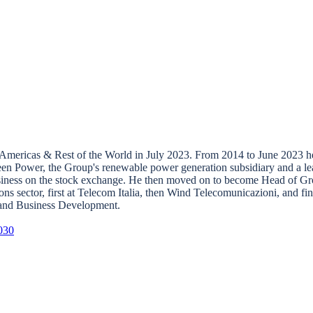
mericas & Rest of the World in July 2023. From 2014 to June 2023 he 
een Power, the Group's renewable power generation subsidiary and a lea
business on the stock exchange. He then moved on to become Head of Gr
sector, first at Telecom Italia, then Wind Telecomunicazioni, and fina
, and Business Development.
030