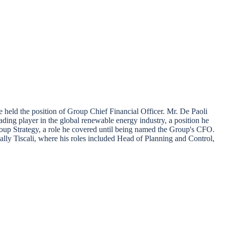
held the position of Group Chief Financial Officer. Mr. De Paoli
ding player in the global renewable energy industry, a position he
oup Strategy, a role he covered until being named the Group's CFO.
lly Tiscali, where his roles included Head of Planning and Control,