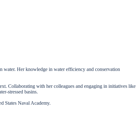
 on water. Her knowledge in water efficiency and conservation
xt. Collaborating with her colleagues and engaging in initiatives like
ter-stressed basins.
ited States Naval Academy.