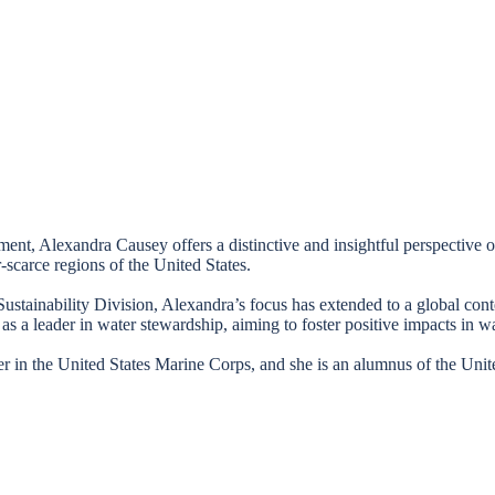
ment, Alexandra Causey offers a distinctive and insightful perspective
r-scarce regions of the United States.
Sustainability Division, Alexandra’s focus has extended to a global conte
as a leader in water stewardship, aiming to foster positive impacts in wa
er in the United States Marine Corps, and she is an alumnus of the Un