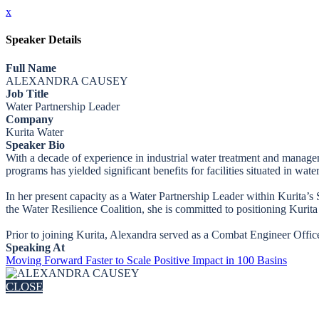
x
Speaker Details
Full Name
ALEXANDRA CAUSEY
Job Title
Water Partnership Leader
Company
Kurita Water
Speaker Bio
With a decade of experience in industrial water treatment and manage
programs has yielded significant benefits for facilities situated in wate
In her present capacity as a Water Partnership Leader within Kurita’s 
the Water Resilience Coalition, she is committed to positioning Kurita 
Prior to joining Kurita, Alexandra served as a Combat Engineer Offic
Speaking At
Moving Forward Faster to Scale Positive Impact in 100 Basins
CLOSE