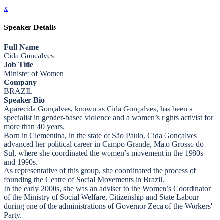
x
Speaker Details
Full Name
Cida Goncalves
Job Title
Minister of Women
Company
BRAZIL
Speaker Bio
Aparecida Gonçalves, known as Cida Gonçalves, has been a
specialist in gender-based violence and a women’s rights activist for
more than 40 years.
Born in Clementina, in the state of São Paulo, Cida Gonçalves
advanced her political career in Campo Grande, Mato Grosso do
Sul, where she coordinated the women’s movement in the 1980s
and 1990s.
As representative of this group, she coordinated the process of
founding the Centre of Social Movements in Brazil.
In the early 2000s, she was an adviser to the Women’s Coordinator
of the Ministry of Social Welfare, Citizenship and State Labour
during one of the administrations of Governor Zeca of the Workers'
Party.