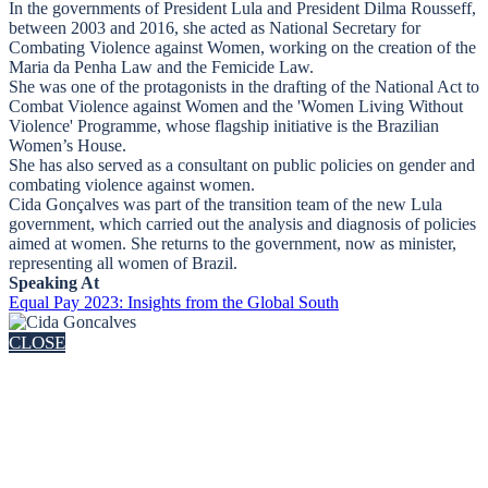
In the governments of President Lula and President Dilma Rousseff,
between 2003 and 2016, she acted as National Secretary for
Combating Violence against Women, working on the creation of the
Maria da Penha Law and the Femicide Law.
She was one of the protagonists in the drafting of the National Act to
Combat Violence against Women and the 'Women Living Without
Violence' Programme, whose flagship initiative is the Brazilian
Women’s House.
She has also served as a consultant on public policies on gender and
combating violence against women.
Cida Gonçalves was part of the transition team of the new Lula
government, which carried out the analysis and diagnosis of policies
aimed at women. She returns to the government, now as minister,
representing all women of Brazil.
Speaking At
Equal Pay 2023: Insights from the Global South
CLOSE