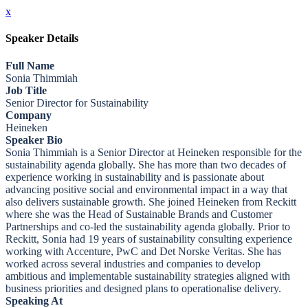
x
Speaker Details
Full Name
Sonia Thimmiah
Job Title
Senior Director for Sustainability
Company
Heineken
Speaker Bio
Sonia Thimmiah is a Senior Director at Heineken responsible for the
sustainability agenda globally. She has more than two decades of
experience working in sustainability and is passionate about
advancing positive social and environmental impact in a way that
also delivers sustainable growth. She joined Heineken from Reckitt
where she was the Head of Sustainable Brands and Customer
Partnerships and co-led the sustainability agenda globally. Prior to
Reckitt, Sonia had 19 years of sustainability consulting experience
working with Accenture, PwC and Det Norske Veritas. She has
worked across several industries and companies to develop
ambitious and implementable sustainability strategies aligned with
business priorities and designed plans to operationalise delivery.
Speaking At