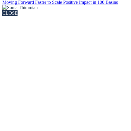
Moving Forward Faster to Scale Positive Impact in 100 Basins
CLOSE