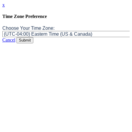
x
Time Zone Preference
Choose Your Time Zone:
Cancel
Submit