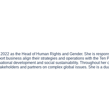
 2022 as the Head of Human Rights and Gender. She is respons
pport business align their strategies and operations with the Ten
tional development and social sustainability. Throughout her ca
eholders and partners on complex global issues. She is a dual q