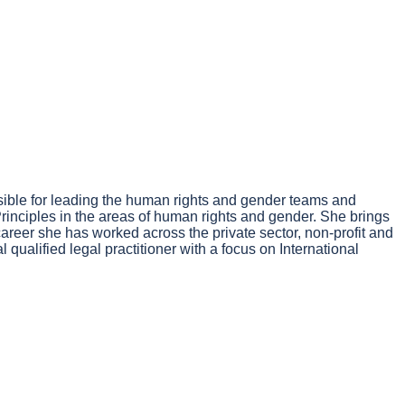
ible for leading the human rights and gender teams and
 Principles in the areas of human rights and gender. She brings
reer she has worked across the private sector, non-profit and
ualified legal practitioner with a focus on International