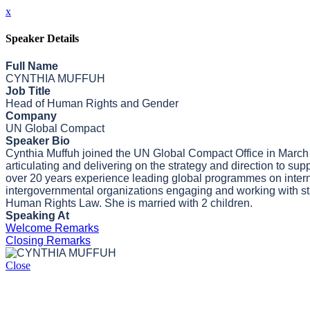
x
Speaker Details
Full Name
CYNTHIA MUFFUH
Job Title
Head of Human Rights and Gender
Company
UN Global Compact
Speaker Bio
Cynthia Muffuh joined the UN Global Compact Office in March
articulating and delivering on the strategy and direction to su
over 20 years experience leading global programmes on interna
intergovernmental organizations engaging and working with stak
Human Rights Law. She is married with 2 children.
Speaking At
Welcome Remarks
Closing Remarks
Close