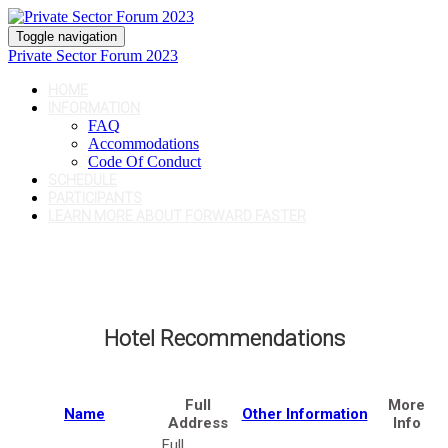
Toggle navigation
Private Sector Forum 2023
HOME
INFORMATION
FAQ
Accommodations
Code Of Conduct
SCHEDULE
PARTICIPANTS
LEARN MORE ABOUT FORWARD FASTER
Hotel Recommendations
Full
More
Name
Other Information
Address
Info