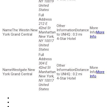
NY 10019
United
States
212 E
42nd St
The Westin New
Distance
Manhattan
More
York Grand Central
to UNHQ : 0.3 mi
New York,
Info
4-Star Hotel
NY 10017
United
States
304 E
42nd St
Westgate New
Distance
Manhattan
More
York Grand Central
to UNHQ : 0.2 mi
New York,
Info
4-Star Hotel
NY 10017
United
States