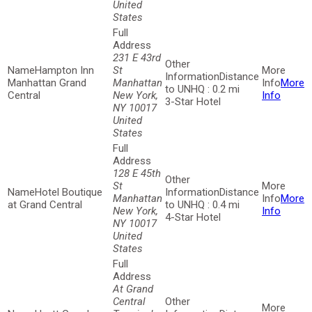
United
States
231 E 43rd
Hampton Inn
St
Distance
Manhattan Grand
Manhattan
More
to UNHQ : 0.2 mi
Central
New York,
Info
3-Star Hotel
NY 10017
United
States
128 E 45th
St
Hotel Boutique
Distance
Manhattan
More
at Grand Central
to UNHQ : 0.4 mi
New York,
Info
4-Star Hotel
NY 10017
United
States
At Grand
Central