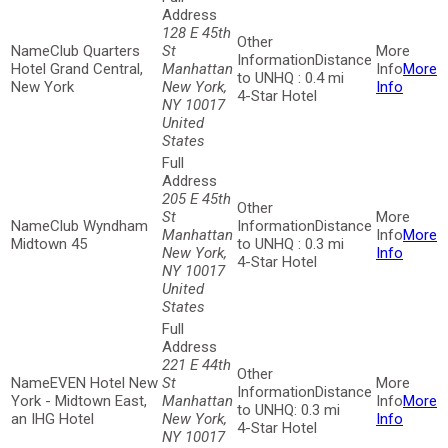
128 E 45th
Club Quarters
St
Distance
Hotel Grand Central,
Manhattan
More
to UNHQ : 0.4 mi
New York
New York,
Info
4-Star Hotel
NY 10017
United
States
205 E 45th
St
Club Wyndham
Distance
Manhattan
More
Midtown 45
to UNHQ : 0.3 mi
New York,
Info
4-Star Hotel
NY 10017
United
States
221 E 44th
EVEN Hotel New
St
Distance
York - Midtown East,
Manhattan
More
to UNHQ: 0.3 mi
an IHG Hotel
New York,
Info
4-Star Hotel
NY 10017