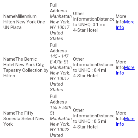
Millennium
Manhattan
Distance
Hilton New York One
New York,
More
to UNHQ: 0.1 mi
UN Plaza
NY 10017
Info
4-Star Hotel
United
States
145 - 147
The Bernic
E 47th St
Hotel New York City,
Distance
Manhattan
More
Tapestry Collection by
to UNHQ : 0.4 mi
New York,
Info
Hilton
4-Star Hotel
NY 10017
United
States
155 E 50th
The Fifty
St
Distance
Sonesta Select New
Manhattan
More
to UNHQ : 0.5 mi
York
New York,
Info
4-Star Hotel
NY 10022
United