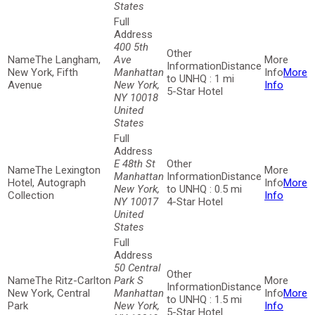
States
400 5th
The Langham,
Ave
Distance
New York, Fifth
Manhattan
More
to UNHQ : 1 mi
Avenue
New York,
Info
5-Star Hotel
NY 10018
United
States
E 48th St
The Lexington
Manhattan
Distance
Hotel, Autograph
More
New York,
to UNHQ : 0.5 mi
Collection
Info
NY 10017
4-Star Hotel
United
States
50 Central
The Ritz-Carlton
Park S
Distance
New York, Central
Manhattan
More
to UNHQ : 1.5 mi
Park
New York,
Info
5-Star Hotel