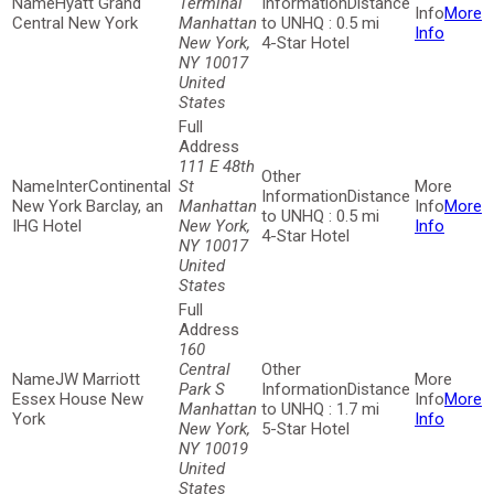
Hyatt Grand
Terminal
Distance
More
Central New York
Manhattan
to UNHQ : 0.5 mi
Info
New York,
4-Star Hotel
NY 10017
United
States
111 E 48th
InterContinental
St
Distance
New York Barclay, an
Manhattan
More
to UNHQ : 0.5 mi
IHG Hotel
New York,
Info
4-Star Hotel
NY 10017
United
States
160
Central
JW Marriott
Park S
Distance
Essex House New
More
Manhattan
to UNHQ : 1.7 mi
York
Info
New York,
5-Star Hotel
NY 10019
United
States