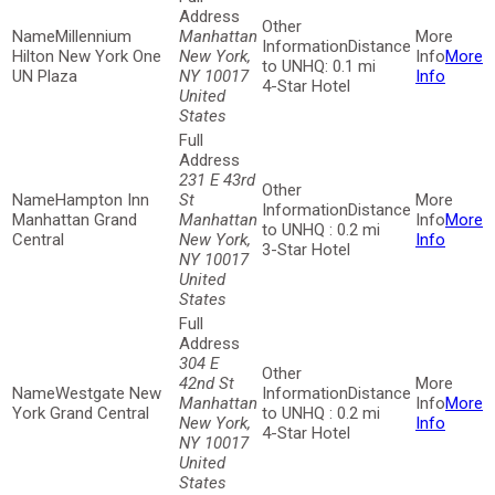
Millennium
Manhattan
Distance
Hilton New York One
New York,
More
to UNHQ: 0.1 mi
UN Plaza
NY 10017
Info
4-Star Hotel
United
States
231 E 43rd
Hampton Inn
St
Distance
Manhattan Grand
Manhattan
More
to UNHQ : 0.2 mi
Central
New York,
Info
3-Star Hotel
NY 10017
United
States
304 E
42nd St
Westgate New
Distance
Manhattan
More
York Grand Central
to UNHQ : 0.2 mi
New York,
Info
4-Star Hotel
NY 10017
United
States