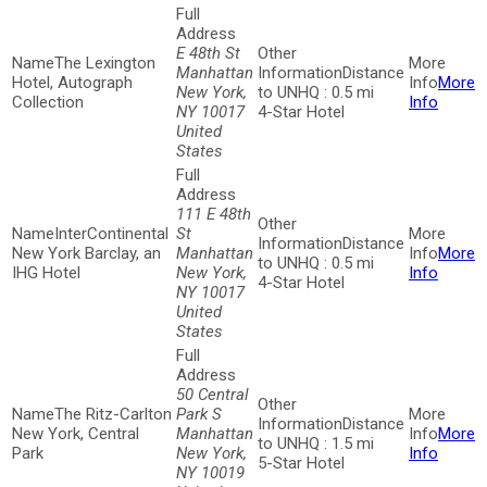
E 48th St
The Lexington
Manhattan
Distance
Hotel, Autograph
More
New York,
to UNHQ : 0.5 mi
Collection
Info
NY 10017
4-Star Hotel
United
States
111 E 48th
InterContinental
St
Distance
New York Barclay, an
Manhattan
More
to UNHQ : 0.5 mi
IHG Hotel
New York,
Info
4-Star Hotel
NY 10017
United
States
50 Central
The Ritz-Carlton
Park S
Distance
New York, Central
Manhattan
More
to UNHQ : 1.5 mi
Park
New York,
Info
5-Star Hotel
NY 10019