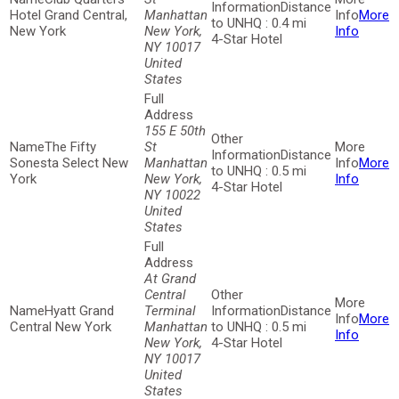
Distance
Hotel Grand Central,
Manhattan
More
to UNHQ : 0.4 mi
New York
New York,
Info
4-Star Hotel
NY 10017
United
States
155 E 50th
The Fifty
St
Distance
Sonesta Select New
Manhattan
More
to UNHQ : 0.5 mi
York
New York,
Info
4-Star Hotel
NY 10022
United
States
At Grand
Central
Hyatt Grand
Terminal
Distance
More
Central New York
Manhattan
to UNHQ : 0.5 mi
Info
New York,
4-Star Hotel
NY 10017
United
States