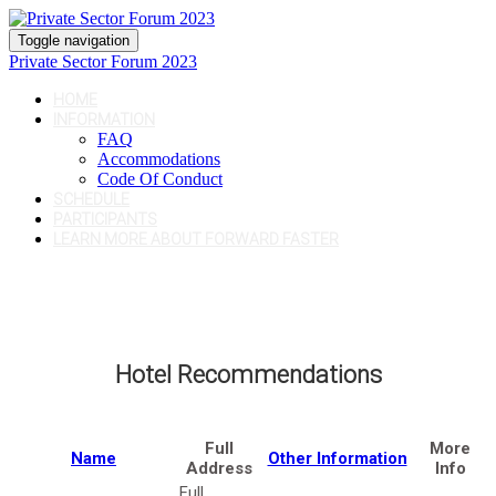
Toggle navigation
Private Sector Forum 2023
HOME
INFORMATION
FAQ
Accommodations
Code Of Conduct
SCHEDULE
PARTICIPANTS
LEARN MORE ABOUT FORWARD FASTER
Hotel Recommendations
Full
More
Name
Other Information
Address
Info