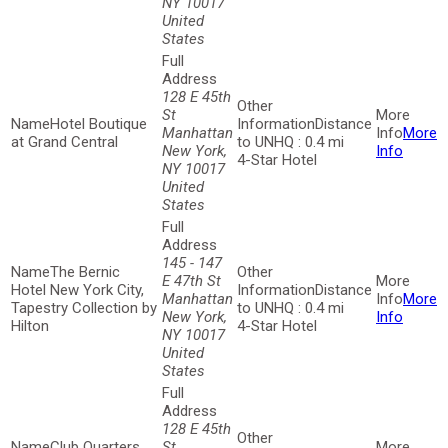
NY 10017
United
States
128 E 45th
St
Hotel Boutique
Distance
Manhattan
More
at Grand Central
to UNHQ : 0.4 mi
New York,
Info
4-Star Hotel
NY 10017
United
States
145 - 147
The Bernic
E 47th St
Hotel New York City,
Distance
Manhattan
More
Tapestry Collection by
to UNHQ : 0.4 mi
New York,
Info
Hilton
4-Star Hotel
NY 10017
United
States
128 E 45th
Club Quarters
St