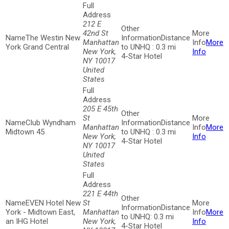
212 E
42nd St
The Westin New
Distance
Manhattan
More
York Grand Central
to UNHQ : 0.3 mi
New York,
Info
4-Star Hotel
NY 10017
United
States
205 E 45th
St
Club Wyndham
Distance
Manhattan
More
Midtown 45
to UNHQ : 0.3 mi
New York,
Info
4-Star Hotel
NY 10017
United
States
221 E 44th
EVEN Hotel New
St
Distance
York - Midtown East,
Manhattan
More
to UNHQ: 0.3 mi
an IHG Hotel
New York,
Info
4-Star Hotel