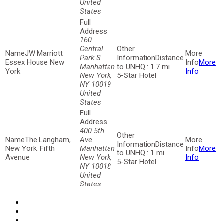
United
States
160
Central
JW Marriott
Park S
Distance
Essex House New
More
Manhattan
to UNHQ : 1.7 mi
York
Info
New York,
5-Star Hotel
NY 10019
United
States
400 5th
The Langham,
Ave
Distance
New York, Fifth
Manhattan
More
to UNHQ : 1 mi
Avenue
New York,
Info
5-Star Hotel
NY 10018
United
States