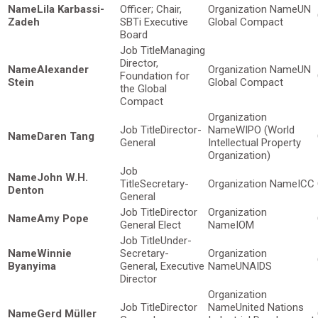
Lila Karbassi-
Officer; Chair,
UN
Zadeh
SBTi Executive
Global Compact
Board
Managing
Director,
Alexander
UN
Foundation for
Stein
Global Compact
the Global
Compact
Director-
WIPO (World
Daren Tang
General
Intellectual Property
Organization)
John W.H.
Secretary-
ICC
Denton
General
Director
Amy Pope
General Elect
IOM
Under-
Winnie
Secretary-
Byanyima
General, Executive
UNAIDS
Director
Director
United Nations
Gerd Müller