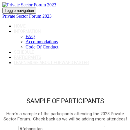
Toggle navigation
Private Sector Forum 2023
HOME
INFORMATION
FAQ
Accommodations
Code Of Conduct
SCHEDULE
PARTICIPANTS
LEARN MORE ABOUT FORWARD FASTER
SAMPLE OF PARTICIPANTS
Here's a sample of the participants attending the 2023 Private
Sector Forum. Check back as we will be adding more attendees!