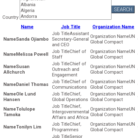
SEARCH
Country
Name
Job Title
Organization Name
Assistant
UN
Sanda Ojiambo
Secretary-General
Global Compact
and CEO
Chief of
UN
Melissa Powell
Staff
Global Compact
Chief of
Susan
UN
Outreach and
Allchurch
Global Compact
Engagement
Chief of
UN
Daniel Thomas
Communications
Global Compact
Ole Lund
Chief,
UN
Hansen
Global Operations
Global Compact
Chief,
Tolulope
UN
Intergovernmental
Tamoka
Global Compact
Affairs and Africa
Chief,
UN
Tonilyn Lim
Programmes
Global Compact
Senior