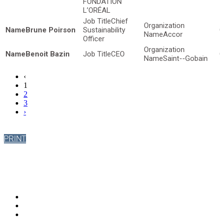
FONDATION
L’ORÉAL
Chief
Brune Poirson
Sustainability
Accor
Officer
Benoit Bazin
CEO
Saint--Gobain
‹
1
2
3
›
PRINT