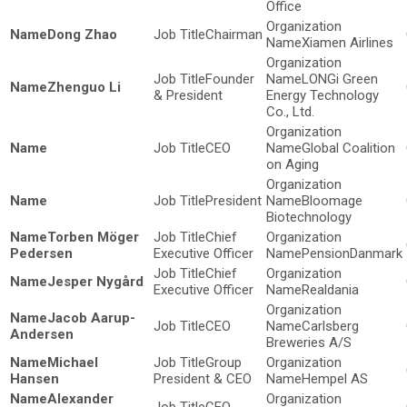
Office
Dong Zhao
Chairman
Xiamen Airlines
Founder
LONGi Green
Zhenguo Li
& President
Energy Technology
Co., Ltd.
CEO
Global Coalition
on Aging
President
Bloomage
Biotechnology
Torben Möger
Chief
Pedersen
Executive Officer
PensionDanmark
Chief
Jesper Nygård
Executive Officer
Realdania
Jacob Aarup-
CEO
Carlsberg
Andersen
Breweries A/S
Michael
Group
Hansen
President & CEO
Hempel AS
Alexander