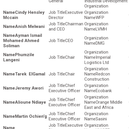
General
Industrial Development
Organization
Cindy Hensley
Executive
Mccain
Director
WFP
Chairman
Anish Melwani
and CEO
LVMH
Ayman Ismail
Mohamed Ahmed
CEO
DMG
Soliman
Phumzile
Chair
Imperial
Langeni
Logistics Ltd
Tarek ElGamal
Chair
Redcon
Construction
Chief
Jeremy Awori
Executive Officer
Ecobank
Chief
Alioune Ndiaye
Orange Middle
Executive Officer
East and Africa
Chief
Martin Ochien’g
Executive Officer
Sasini
Executive