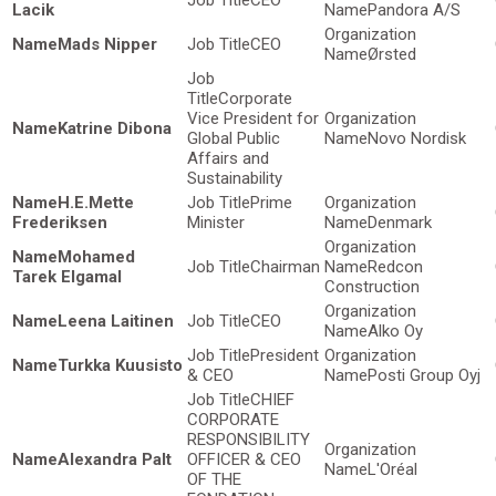
CEO
Lacik
Pandora A/S
Mads Nipper
CEO
Ørsted
Corporate
Vice President for
Katrine Dibona
Global Public
Novo Nordisk
Affairs and
Sustainability
H.E.Mette
Prime
Frederiksen
Minister
Denmark
Mohamed
Chairman
Redcon
Tarek Elgamal
Construction
Leena Laitinen
CEO
Alko Oy
President
Turkka Kuusisto
& CEO
Posti Group Oyj
CHIEF
CORPORATE
RESPONSIBILITY
Alexandra Palt
OFFICER & CEO
L'Oréal
OF THE