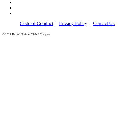
Code of Conduct
|
Privacy Policy
|
Contact Us
© 2023 United Nations Global Compact