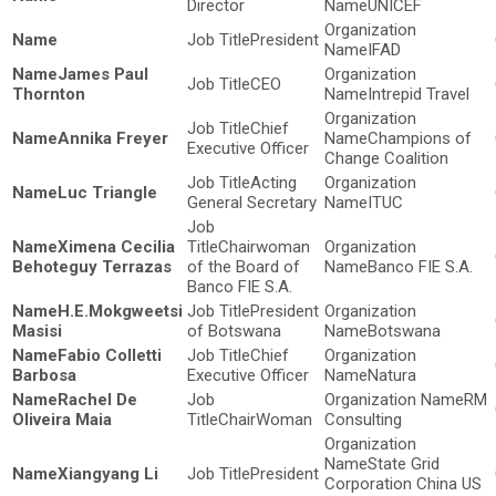
Director
UNICEF
President
IFAD
James Paul
CEO
Thornton
Intrepid Travel
Chief
Annika Freyer
Champions of
Executive Officer
Change Coalition
Acting
Luc Triangle
General Secretary
ITUC
Ximena Cecilia
Chairwoman
Behoteguy Terrazas
of the Board of
Banco FIE S.A.
Banco FIE S.A.
H.E.Mokgweetsi
President
Masisi
of Botswana
Botswana
Fabio Colletti
Chief
Barbosa
Executive Officer
Natura
Rachel De
RM
Oliveira Maia
ChairWoman
Consulting
State Grid
Xiangyang Li
President
Corporation China US