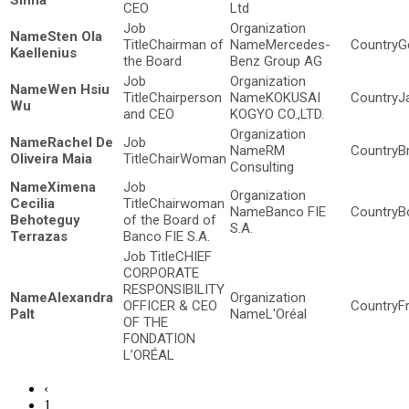
Sinha
CEO
Ltd
Sten Ola
Chairman of
Mercedes-
G
Kaellenius
the Board
Benz Group AG
Wen Hsiu
Chairperson
KOKUSAI
J
Wu
and CEO
KOGYO CO.,LTD.
Rachel De
RM
Br
Oliveira Maia
ChairWoman
Consulting
Ximena
Cecilia
Chairwoman
Banco FIE
Bo
Behoteguy
of the Board of
S.A.
Terrazas
Banco FIE S.A.
CHIEF
CORPORATE
RESPONSIBILITY
Alexandra
OFFICER & CEO
F
Palt
L'Oréal
OF THE
FONDATION
L’ORÉAL
‹
1