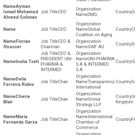
Ayman
Ismail Mohamed
CEO
(
DMG
Ahmed Soliman
CEO
Global
C
Coalition on Aging
Florian
CEO &
S
Strasser
Chairman
GWF AG
CEO &
PRESIDENT UNI-
UNI-PHARMA
Ioulia Tseti
G
PHARMA &
S.A & INTERMED
INTERMED
S.A.
Delia
Chair
Transparency
G
Ferreira Rubio
International
Cherie
U
Chair
Omnia
Blair
Kingdom
Strategy LLP
Maria
International
Chair
F
Fernanda Garza
Chamber of
Commerce