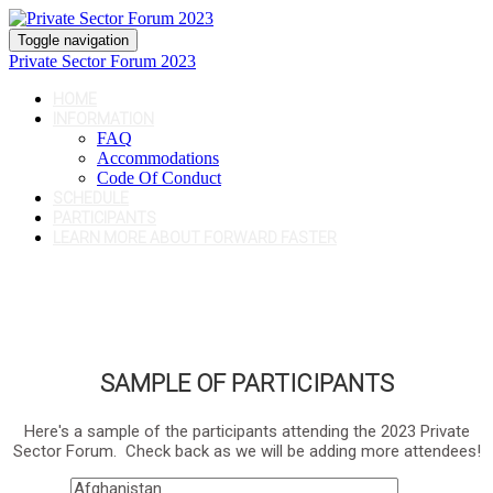
Toggle navigation
Private Sector Forum 2023
HOME
INFORMATION
FAQ
Accommodations
Code Of Conduct
SCHEDULE
PARTICIPANTS
LEARN MORE ABOUT FORWARD FASTER
SAMPLE OF PARTICIPANTS
Here's a sample of the participants attending the 2023 Private
Sector Forum. Check back as we will be adding more attendees!