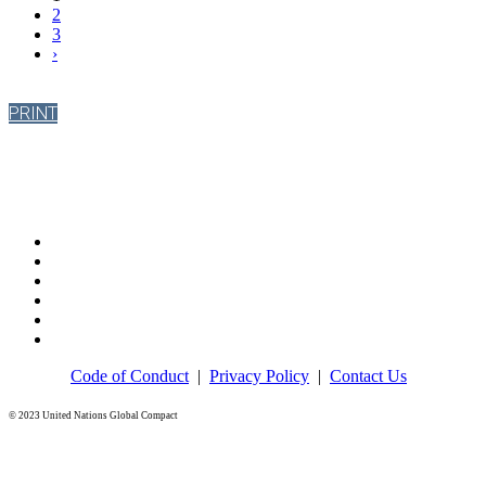
2
3
›
PRINT
Code of Conduct
|
Privacy Policy
|
Contact Us
© 2023 United Nations Global Compact