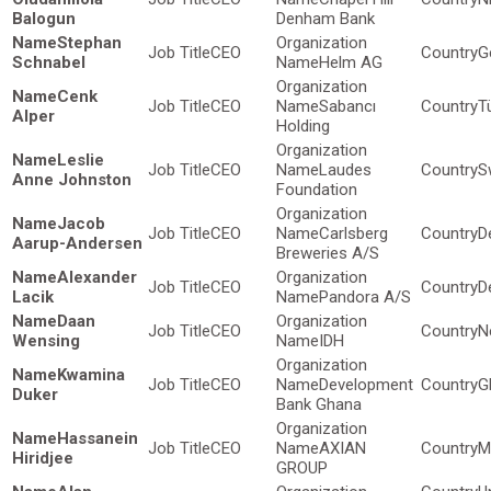
Balogun
Denham Bank
Stephan
CEO
G
Schnabel
Helm AG
Cenk
CEO
Sabancı
T
Alper
Holding
Leslie
CEO
Laudes
S
Anne Johnston
Foundation
Jacob
CEO
Carlsberg
D
Aarup-Andersen
Breweries A/S
Alexander
CEO
D
Lacik
Pandora A/S
Daan
CEO
N
Wensing
IDH
Kwamina
CEO
Development
G
Duker
Bank Ghana
Hassanein
CEO
AXIAN
M
Hiridjee
GROUP