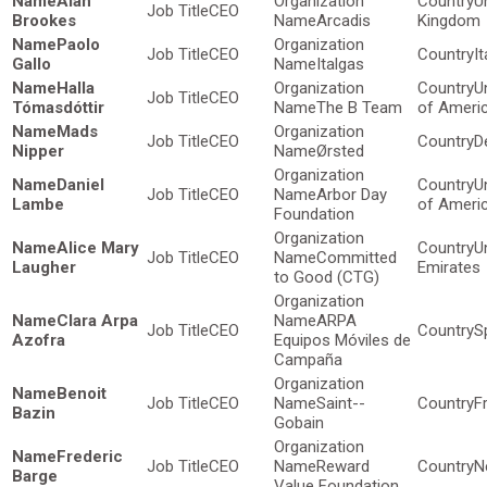
Alan
U
CEO
Brookes
Arcadis
Kingdom
Paolo
CEO
It
Gallo
Italgas
Halla
U
CEO
Tómasdóttir
The B Team
of Ameri
Mads
CEO
D
Nipper
Ørsted
Daniel
U
CEO
Arbor Day
Lambe
of Ameri
Foundation
Alice Mary
U
CEO
Committed
Laugher
Emirates
to Good (CTG)
Clara Arpa
ARPA
CEO
S
Azofra
Equipos Móviles de
Campaña
Benoit
CEO
Saint--
F
Bazin
Gobain
Frederic
CEO
Reward
N
Barge
Value Foundation