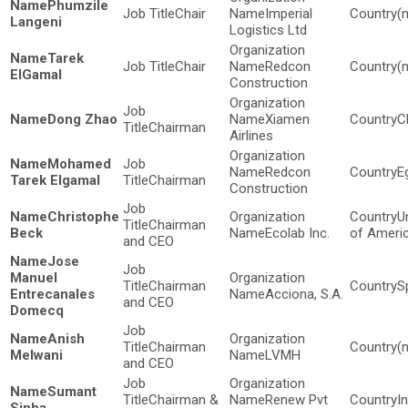
Phumzile
Chair
Imperial
(
Langeni
Logistics Ltd
Tarek
Chair
Redcon
(
ElGamal
Construction
Dong Zhao
Xiamen
C
Chairman
Airlines
Mohamed
Redcon
E
Tarek Elgamal
Chairman
Construction
Christophe
U
Chairman
Beck
Ecolab Inc.
of Ameri
and CEO
Jose
Manuel
Chairman
S
Entrecanales
Acciona, S.A.
and CEO
Domecq
Anish
Chairman
(
Melwani
LVMH
and CEO
Sumant
Chairman &
Renew Pvt
I