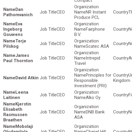
Compact
Dan
CEO
NR Instant
T
Pathomvanich
Produce PCL
Eva
Ingeborg
CEO
Fairphone
N
Gouwens
B.V.
Terje
CEO
N
Pilskog
Scatec ASA
James
CEO
Intrepid
A
Paul Thornton
Travel
Principles for
U
David Atkin
CEO
Responsible
Kingdom
Investment (PRI)
Leena
CEO
F
Laitinen
Alko Oy
Kjerstin
Elisabeth
CEO
DNB Bank
N
Rasmussen
ASA
Braathen
Mobolaji
Oludamilola
CEO
Chapel Hill
N