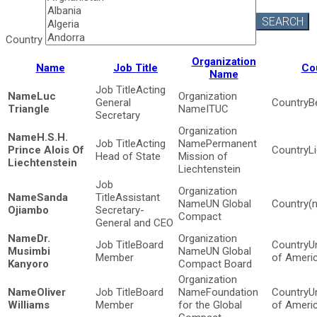
SEARCH
Country
Organization
Name
Job Title
Co
Name
Acting
Luc
General
B
Triangle
ITUC
Secretary
H.S.H.
Acting
Permanent
Prince Alois Of
L
Head of State
Mission of
Liechtenstein
Liechtenstein
Sanda
Assistant
UN Global
(
Ojiambo
Secretary-
Compact
General and CEO
Dr.
Board
U
Musimbi
UN Global
Member
of Ameri
Kanyoro
Compact Board
Oliver
Board
Foundation
U
Williams
Member
for the Global
of Ameri