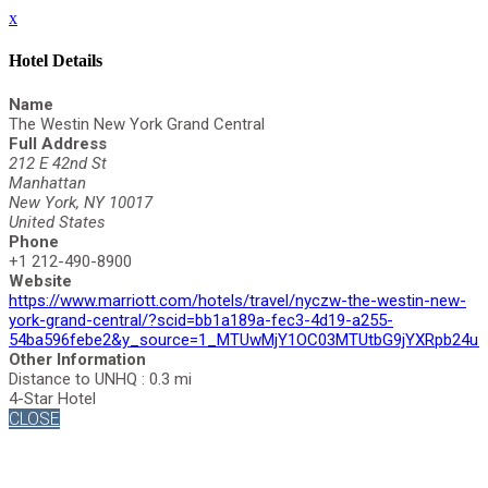
x
Hotel Details
Name
The Westin New York Grand Central
Full Address
212 E 42nd St
Manhattan
New York, NY 10017
United States
Phone
+1 212-490-8900
Website
https://www.marriott.com/hotels/travel/nyczw-the-westin-new-
york-grand-central/?scid=bb1a189a-fec3-4d19-a255-
54ba596febe2&y_source=1_MTUwMjY1OC03MTUtbG9jYXRpb24uZ
Other Information
Distance to UNHQ : 0.3 mi
4-Star Hotel
CLOSE