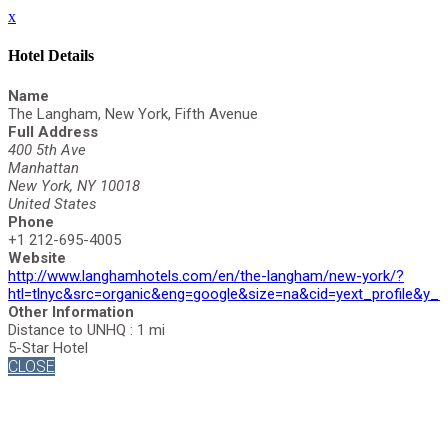
x
Hotel Details
Name
The Langham, New York, Fifth Avenue
Full Address
400 5th Ave
Manhattan
New York, NY 10018
United States
Phone
+1 212-695-4005
Website
http://www.langhamhotels.com/en/the-langham/new-york/?
htl=tlnyc&src=organic&eng=google&size=na&cid=yext_profil
Other Information
Distance to UNHQ : 1 mi
5-Star Hotel
CLOSE