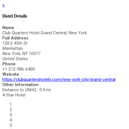
x
Hotel Details
Name
Club Quarters Hotel Grand Central, New York
Full Address
128 E 45th St
Manhattan
New York, NY 10017
United States
Phone
+1 212-986-6400
Website
https://clubquartershotels.com/new-york-city/grand-central
Other Information
Distance to UNHQ : 0.4 mi
4-Star Hotel